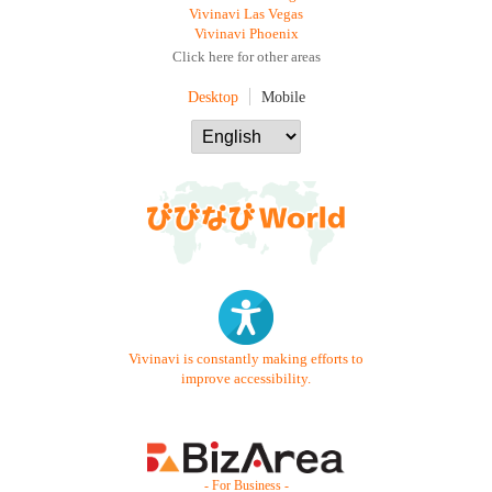
Vivinavi Las Vegas
Vivinavi Phoenix
Click here for other areas
Desktop
Mobile
Vivinavi is constantly making efforts to
improve accessibility.
- For Business -