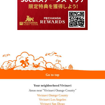
Go to top
Your neighborhood Vivinavi
Areas near "Vivinavi Orange County"
Vivinavi Orange County
Vivinavi Los Angeles
Vivinavi San Diego