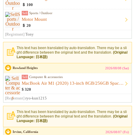
＄ 100
Sell
Sports / Outdoor
Motor Mount
＄ 20
[Registrant]
Tony
This text has been translated by auto-translation. There may be a sli
ght difference between the original text and the translation.
(Original
Language: 日本語)
Rowland Heights
2026/08/08 (Sat)
Sell
Computer & accessories
MacBook Air M1 (2020) 13-inch 8GB/256GB Space Gray [Like-New...
$ 320
[Registrant]
ryo-kun1215
This text has been translated by auto-translation. There may be a sli
ght difference between the original text and the translation.
(Original
Language: 日本語)
Irvine, California
2026/08/07 (Fri)