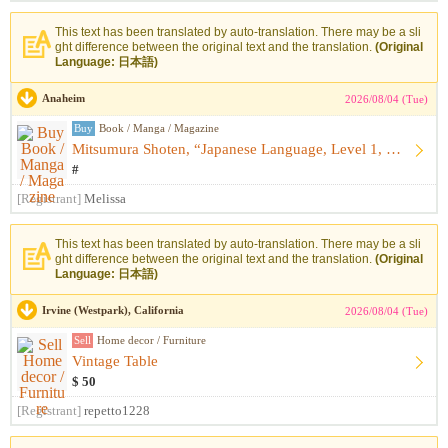
This text has been translated by auto-translation. There may be a sli
ght difference between the original text and the translation.
(Original
Language: 日本語)
Anaheim
2026/08/04 (Tue)
Buy
Book / Manga / Magazine
Mitsumura Shoten, “Japanese Language, Level 1, Upper: Kazagu...
#
[Registrant]
Melissa
This text has been translated by auto-translation. There may be a sli
ght difference between the original text and the translation.
(Original
Language: 日本語)
Irvine (Westpark), California
2026/08/04 (Tue)
Sell
Home decor / Furniture
Vintage Table
$ 50
[Registrant]
repetto1228