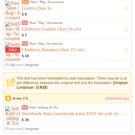
Free
Shoe / Bag / Accessories
Loafers (Size 6)
$ 0
Sell
Shoe / Bag / Accessories
Children's Loafers (Size 20 cm)
$ 5
Sell
Shoe / Bag / Accessories
Children's Sneakers (Size 23 cm)
SOLD
$ 10
[Registrant]
mogumi
This text has been translated by auto-translation. There may be a sli
ght difference between the original text and the translation.
(Original
Language: 日本語)
Irvine, CA
2026/08/08 (Sat)
Sell
Kids' clothing & Toy
Worldwide Kids (worldwide kids) DVD Set with Storage Case
$ 20
[Registrant]
mogumi