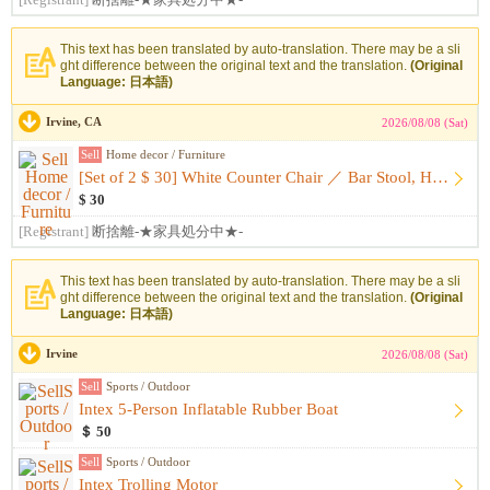
[Registrant]
断捨離-★家具処分中★-
This text has been translated by auto-translation. There may be a sli
ght difference between the original text and the translation.
(Original
Language: 日本語)
Irvine, CA
2026/08/08 (Sat)
Sell
Home decor / Furniture
[Set of 2 $ 30] White Counter Chair ／ Bar Stool, Height-Adj...
$ 30
[Registrant]
断捨離-★家具処分中★-
This text has been translated by auto-translation. There may be a sli
ght difference between the original text and the translation.
(Original
Language: 日本語)
Irvine
2026/08/08 (Sat)
Sell
Sports / Outdoor
Intex 5-Person Inflatable Rubber Boat
＄ 50
Sell
Sports / Outdoor
Intex Trolling Motor