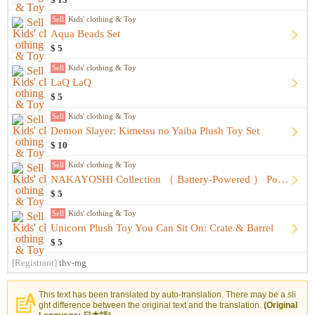
$ 13
Sell
Kids' clothing & Toy
Aqua Beads Set
$ 5
Sell
Kids' clothing & Toy
LaQ LaQ
$ 5
Sell
Kids' clothing & Toy
Demon Slayer: Kimetsu no Yaiba Plush Toy Set
$ 10
Sell
Kids' clothing & Toy
NAKAYOSHI Collection （ Battery-Powered ） Portraits&Fashion
$ 5
Sell
Kids' clothing & Toy
Unicorn Plush Toy You Can Sit On: Crate & Barrel
$ 5
[Registrant]
thv-mg
This text has been translated by auto-translation. There may be a sli
ght difference between the original text and the translation.
(Original