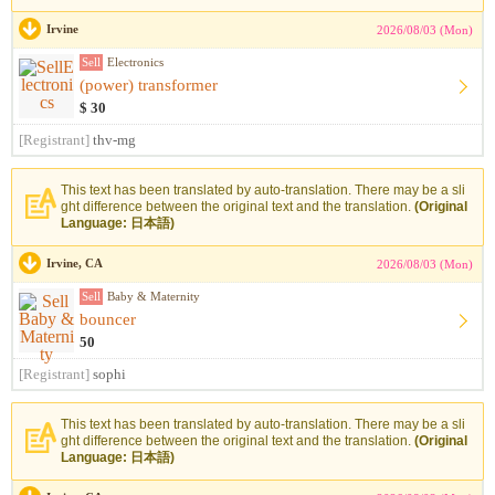
Irvine
2026/08/03 (Mon)
Sell
Electronics
(power) transformer
$ 30
[Registrant]
thv-mg
This text has been translated by auto-translation. There may be a sli
ght difference between the original text and the translation.
(Original
Language: 日本語)
Irvine, CA
2026/08/03 (Mon)
Sell
Baby & Maternity
bouncer
50
[Registrant]
sophi
This text has been translated by auto-translation. There may be a sli
ght difference between the original text and the translation.
(Original
Language: 日本語)