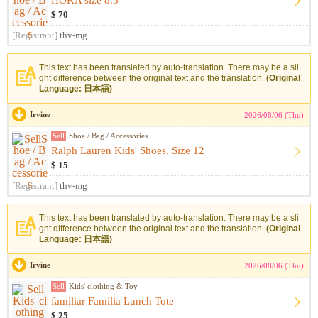
HOKA size 8.5
$ 70
[Registrant]
thv-mg
This text has been translated by auto-translation. There may be a sli
ght difference between the original text and the translation.
(Original
Language: 日本語)
Irvine
2026/08/06 (Thu)
Sell
Shoe / Bag / Accessories
Ralph Lauren Kids' Shoes, Size 12
$ 15
[Registrant]
thv-mg
This text has been translated by auto-translation. There may be a sli
ght difference between the original text and the translation.
(Original
Language: 日本語)
Irvine
2026/08/06 (Thu)
Sell
Kids' clothing & Toy
familiar Familia Lunch Tote
$ 25