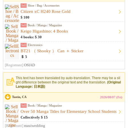
Sell
Shoe / Bag / Accessories
Citizen xC H240 Rose Gold
$ 100
Sell
Book / Manga / Magazine
Keigo Higashino: 4 Books
4 books: $ 30
Sell
Electronics
BT21 （ Shooky ） Can ＋ Sticker
＄ 5
[Registrant]
OSIAD
This text has been translated by auto-translation. There may be a sli
ght difference between the original text and the translation.
(Original
Language: 日本語)
Tustin, CA
2026/08/07 (Fri)
Sell
Book / Manga / Magazine
Over 50 Manga Titles for Elementary School Students
Collectively $ 15
[Registrant]
mauiwedding