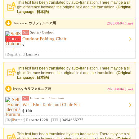
This text has been translated by auto-translation. There may be a sli
ght difference between the original text and the translation.
(Original
Language: 日本語)
Torrance, カリフォルニア州
2026/08/04 (Tue)
Sell
Sports / Outdoor
Outdoor Folding Chair
SOLD
7
[Registrant]
kaihiwa
This text has been translated by auto-translation. There may be a sli
ght difference between the original text and the translation.
(Original
Language: 日本語)
Irvine, カリフォルニア州
2026/08/04 (Tue)
Sell
Home decor / Furniture
West Elm Table and Chair Set
$ 100
[Registrant]
Repetto1228
[TEL]
9494666275
This text has been translated by auto-translation. There may be a sli
ght difference between the original text and the translation.
(Original