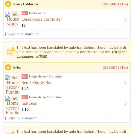
Irvine, California
2026/08/04 (Tue)
Sell
Housewares
Queen-size comforter
10
[Registrant]
danshari
This text has been translated by auto-translation. There may be a sli
ght difference between the original text and the translation.
(Original
Language: 日本語)
Irvine
2026/08/04 (Tue)
Sell
Home decor / Furniture
Semi-Single Bed
$ 40
Sell
Home decor / Furniture
mattress
$ 10
[Registrant]
mogumi
This text has been translated by auto-translation. There may be a sli