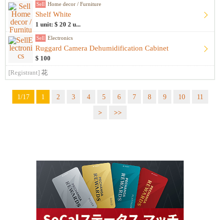
Sell
Home decor / Furniture
Shelf White
1 unit: $ 20 2 u...
Sell
Electronics
Ruggard Camera Dehumidification Cabinet
$ 100
[Registrant]
花
1/17
1
2
3
4
5
6
7
8
9
10
11
>
>>