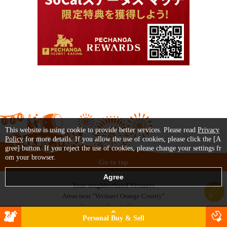
This website is using cookie to provide better services. Please read
Privacy
Policy
for more details. If you allow the use of cookies, please click the [A
gree] button. If you reject the use of cookies, please change your settings fr
om your browser.
Go to top
Your neighborhood Vivinavi
Areas near "Vivinavi Orange County"
Vivinavi Orange County
Vivinavi Los Angeles
Personal Buy & Sell
Vivinavi San Diego