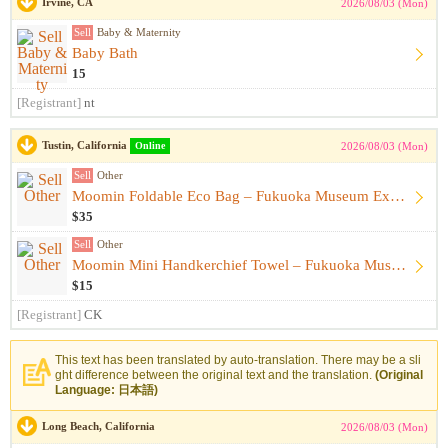
Irvine, CA
2026/08/03 (Mon)
Sell
Baby & Maternity
Baby Bath
15
[Registrant]
nt
Tustin, California
Online
2026/08/03 (Mon)
Sell
Other
Moomin Foldable Eco Bag – Fukuoka Museum Exhibition Exclusiv...
$35
Sell
Other
Moomin Mini Handkerchief Towel – Fukuoka Museum Exhibition E...
$15
[Registrant]
CK
This text has been translated by auto-translation. There may be a sli
ght difference between the original text and the translation.
(Original
Language: 日本語)
Long Beach, California
2026/08/03 (Mon)