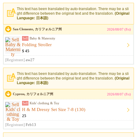
This text has been translated by auto-translation. There may be a sli
ght difference between the original text and the translation.
(Original
Language: 日本語)
San Clemente, カリフォルニア州
2026/08/07 (Fri)
Sell
Baby & Maternity
Folding Stroller
$ 45
[Registrant]
aw27
This text has been translated by auto-translation. There may be a sli
ght difference between the original text and the translation.
(Original
Language: 日本語)
Cypress, カリフォルニア州
2026/08/07 (Fri)
Sell
Kids' clothing & Toy
H & M Dressy Set Size 7-8 (130)
25
[Registrant]
Feb13