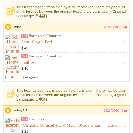
This text has been translated by auto-translation. There may be a sli
ght difference between the original text and the translation.
(Original
Language: 日本語)
Irvine
2026/08/08 (Sat)
Sell
Home decor / Furniture
Semi-Single Bed
$ 40
Sell
Home decor / Furniture
mattress
$ 10
[Registrant]
mogumi
This text has been translated by auto-translation. There may be a sli
ght difference between the original text and the translation.
(Original
Language: 日本語)
Irvine, CA
2026/08/08 (Sat)
Sell
Electronics
[Virtually Unused $ 35] Mesh Office Chair ／ Desk Chair
$ 35