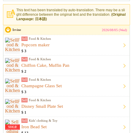
This text has been translated by auto-translation. There may be a sli
ght difference between the original text and the translation.
(Original
Language: 日本語)
Irvine
2026/08/05 (Wed)
Sell
Food & Kitchen
Popcorn maker
$ 3
Sell
Food & Kitchen
Chiffon Cake, Muffin Pan
$ 2
Sell
Food & Kitchen
Champagne Glass Set
$ 3
Sell
Food & Kitchen
Disney Small Plate Set
$ 1
Sell
Kids' clothing & Toy
Iron Bead Set
SOLD