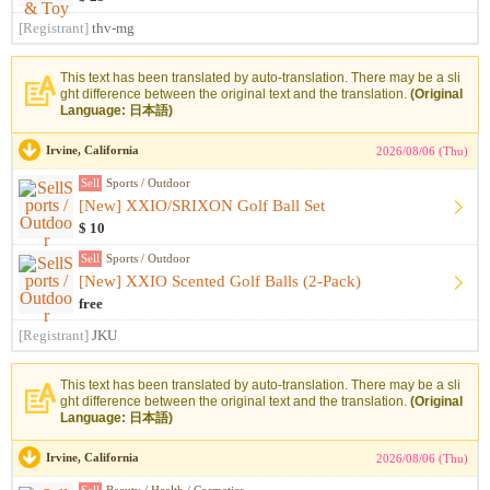
[Registrant]
thv-mg
This text has been translated by auto-translation. There may be a sli
ght difference between the original text and the translation.
(Original
Language: 日本語)
Irvine, California
2026/08/06 (Thu)
Sell
Sports / Outdoor
[New] XXIO/SRIXON Golf Ball Set
$ 10
Sell
Sports / Outdoor
[New] XXIO Scented Golf Balls (2-Pack)
free
[Registrant]
JKU
This text has been translated by auto-translation. There may be a sli
ght difference between the original text and the translation.
(Original
Language: 日本語)
Irvine, California
2026/08/06 (Thu)