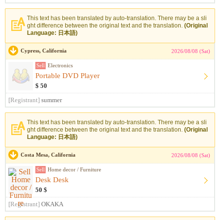
This text has been translated by auto-translation. There may be a sli
ght difference between the original text and the translation.
(Original
Language: 日本語)
Cypress, California
2026/08/08 (Sat)
Sell
Electronics
Portable DVD Player
$ 50
[Registrant]
summer
This text has been translated by auto-translation. There may be a sli
ght difference between the original text and the translation.
(Original
Language: 日本語)
Costa Mesa, California
2026/08/08 (Sat)
Sell
Home decor / Furniture
Desk Desk
50 $
[Registrant]
OKAKA