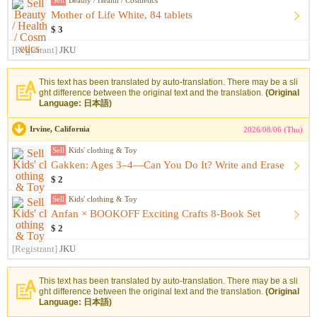
Sell
Beauty / Health / Cosmetics
Mother of Life White, 84 tablets
$ 3
[Registrant]
JKU
This text has been translated by auto-translation. There may be a sli
ght difference between the original text and the translation.
(Original
Language: 日本語)
Irvine, California
2026/08/06 (Thu)
Sell
Kids' clothing & Toy
Gakken: Ages 3–4—Can You Do It? Write and Erase
$ 2
Sell
Kids' clothing & Toy
Anfan × BOOKOFF Exciting Crafts 8-Book Set
$ 2
[Registrant]
JKU
This text has been translated by auto-translation. There may be a sli
ght difference between the original text and the translation.
(Original
Language: 日本語)