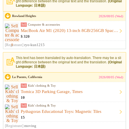
ght difference between the original text and the translation.
(Original
Language: 日本語)
Rowland Heights
2026/08/05 (Wed)
Sell
Computer & accessories
MacBook Air M1 (2020) 13-inch 8GB/256GB Space Gray [Like-New...
$ 320
[Registrant]
ryo-kun1215
This text has been translated by auto-translation. There may be a sli
ght difference between the original text and the translation.
(Original
Language: 日本語)
La Puente, California
2026/08/05 (Wed)
Sell
Kids' clothing & Toy
Tomica 3D Parking Garage, Times
10
Sell
Kids' clothing & Toy
Pythagoras Educational Toys: Magnetic Tiles
15
[Registrant]
moving