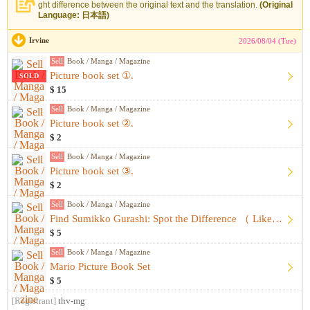
ght difference between the original text and the translation.
(Original
Language: 日本語)
Irvine
2026/08/04 (Tue)
Sell
Book / Manga / Magazine
Picture book set ①.
SOLD
$ 15
Sell
Book / Manga / Magazine
Picture book set ②.
$ 2
Sell
Book / Manga / Magazine
Picture book set ③.
$ 2
Sell
Book / Manga / Magazine
Find Sumikko Gurashi: Spot the Difference （ Like-New, Unused...
$ 5
Sell
Book / Manga / Magazine
Mario Picture Book Set
$ 5
[Registrant]
thv-mg