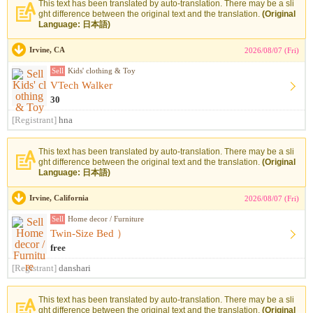
This text has been translated by auto-translation. There may be a sli
ght difference between the original text and the translation.
(Original
Language: 日本語)
Irvine, CA
2026/08/07 (Fri)
Sell
Kids' clothing & Toy
VTech Walker
30
[Registrant]
hna
This text has been translated by auto-translation. There may be a sli
ght difference between the original text and the translation.
(Original
Language: 日本語)
Irvine, California
2026/08/07 (Fri)
Sell
Home decor / Furniture
Twin-Size Bed ）
free
[Registrant]
danshari
This text has been translated by auto-translation. There may be a sli
ght difference between the original text and the translation.
(Original