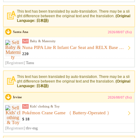
This text has been translated by auto-translation. There may be a sli
ght difference between the original text and the translation.
(Original
Language: 日本語)
Santa Ana
2026/08/07 (Fri)
Sell
Baby & Maternity
Nuna PIPA Lite R Infant Car Seat and RELX Base （ Infant Car...
220
[Registrant]
Tanu
This text has been translated by auto-translation. There may be a sli
ght difference between the original text and the translation.
(Original
Language: 日本語)
Irvine
2026/08/07 (Fri)
Sell
Kids' clothing & Toy
Pokémon Crane Game （ Battery-Operated ）
$ 18
[Registrant]
thv-mg