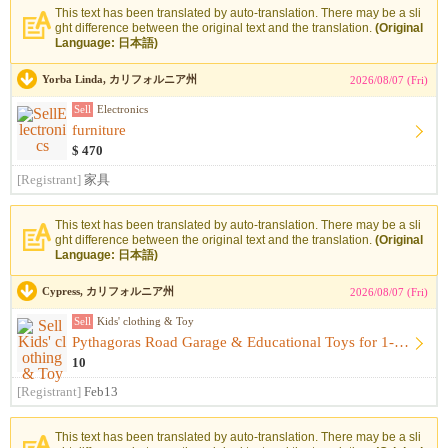
This text has been translated by auto-translation. There may be a sli
ght difference between the original text and the translation.
(Original
Language: 日本語)
Yorba Linda, カリフォルニア州
2026/08/07 (Fri)
Sell
Electronics
furniture
$ 470
[Registrant]
家具
This text has been translated by auto-translation. There may be a sli
ght difference between the original text and the translation.
(Original
Language: 日本語)
Cypress, カリフォルニア州
2026/08/07 (Fri)
Sell
Kids' clothing & Toy
Pythagoras Road Garage & Educational Toys for 1-Year-Olds （...
10
[Registrant]
Feb13
This text has been translated by auto-translation. There may be a sli