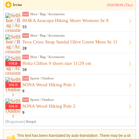
Irvine
2026/08/06 (Thu)
Sell
Shoe / Bag / Accessories
HOKA Anacapa Hiking Shoes Womens Sz 8
55
Sell
Shoe / Bag / Accessories
Teva Cross Strap Sandal Olive Green Mens Sz 11
28
Sell
Shoe / Bag / Accessories
Hoka Clifton 9 shoes size 11/29 cm
SOLD
59
Sell
Sports / Outdoor
SONA Wood Hiking Pole 1
SOLD
9
Sell
Sports / Outdoor
SONA Wood Hiking Pole 2
SOLD
9
[Registrant]
firepit
This text has been translated by auto-translation. There may be a sli