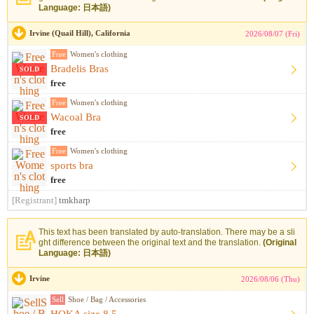
Language: 日本語)
Irvine (Quail Hill), California
2026/08/07 (Fri)
Free
Women's clothing
Bradelis Bras
SOLD
free
Free
Women's clothing
Wacoal Bra
SOLD
free
Free
Women's clothing
sports bra
free
[Registrant]
tmkharp
This text has been translated by auto-translation. There may be a sli
ght difference between the original text and the translation.
(Original
Language: 日本語)
Irvine
2026/08/06 (Thu)
Sell
Shoe / Bag / Accessories