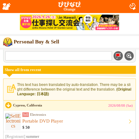
Orange
Personal Buy & Sell
Show all from recent
This text has been translated by auto-translation. There may be a sli
ght difference between the original text and the translation.
(Original
Language: 日本語)
Cypress, California
2026/08/08 (Sat)
Sell
Electronics
Portable DVD Player
$ 50
[Registrant]
summer