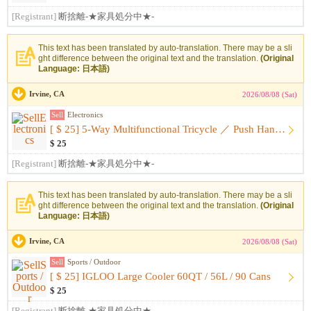
[Registrant]
断捨離-★家具処分中★-
This text has been translated by auto-translation. There may be a sli
ght difference between the original text and the translation.
(Original
Language: 日本語)
Irvine, CA
2026/08/08 (Sat)
Sell
Electronics
[ $ 25] 5-Way Multifunctional Tricycle ／ Push Handle ・ With ...
$ 25
[Registrant]
断捨離-★家具処分中★-
This text has been translated by auto-translation. There may be a sli
ght difference between the original text and the translation.
(Original
Language: 日本語)
Irvine, CA
2026/08/08 (Sat)
Sell
Sports / Outdoor
[ $ 25] IGLOO Large Cooler 60QT / 56L / 90 Cans
$ 25