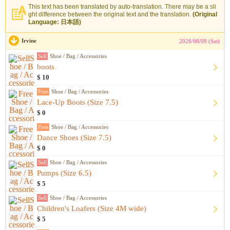
This text has been translated by auto-translation. There may be a sli
ght difference between the original text and the translation.
(Original
Language: 日本語)
Irvine
2026/08/08 (Sat)
Sell
Shoe / Bag / Accessories
boots
$ 10
Free
Shoe / Bag / Accessories
Lace-Up Boots (Size 7.5)
$ 0
Free
Shoe / Bag / Accessories
Dance Shoes (Size 7.5)
$ 0
Sell
Shoe / Bag / Accessories
Pumps (Size 6.5)
$ 5
Sell
Shoe / Bag / Accessories
Children's Loafers (Size 4M wide)
$ 5