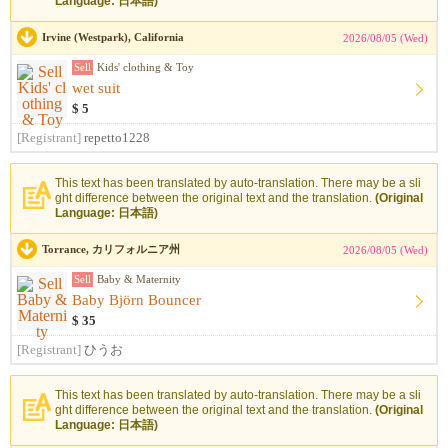
Language: 日本語)
Irvine (Westpark), California
2026/08/05 (Wed)
Sell
Kids' clothing & Toy
wet suit
$ 5
[Registrant]
repetto1228
This text has been translated by auto-translation. There may be a sli
ght difference between the original text and the translation.
(Original
Language: 日本語)
Torrance, カリフォルニア州
2026/08/05 (Wed)
Sell
Baby & Maternity
Baby Björn Bouncer
$ 35
[Registrant]
ひうお
This text has been translated by auto-translation. There may be a sli
ght difference between the original text and the translation.
(Original
Language: 日本語)