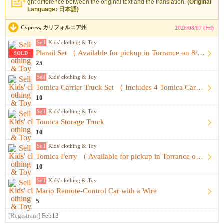
ght difference between the original text and the translation.
(Original
Language: 日本語)
Cypress, カリフォルニア州
2026/08/07 (Fri)
Sell
Kids' clothing & Toy
Plarail Set （ Available for pickup in Torrance on 8/8 ）
SOLD
25
Sell
Kids' clothing & Toy
Tomica Carrier Truck Set （ Includes 4 Tomica Cars ）
10
Sell
Kids' clothing & Toy
Tomica Storage Truck
10
Sell
Kids' clothing & Toy
Tomica Ferry （ Available for pickup in Torrance on 8/8 ）
10
Sell
Kids' clothing & Toy
Mario Remote-Control Car with a Wire
5
[Registrant]
Feb13