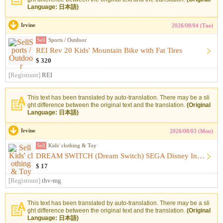
Language: 日本語)
Irvine
2026/08/04 (Tue)
Sell
Sports / Outdoor
REI Rev 20 Kids' Mountain Bike with Fat Tires
$ 320
[Registrant]
REI
This text has been translated by auto-translation. There may be a sli
ght difference between the original text and the translation.
(Original
Language: 日本語)
Irvine
2026/08/03 (Mon)
Sell
Kids' clothing & Toy
DREAM SWITCH (Dream Switch) SEGA Disney Includes Software
$ 17
[Registrant]
thv-mg
This text has been translated by auto-translation. There may be a sli
ght difference between the original text and the translation.
(Original
Language: 日本語)