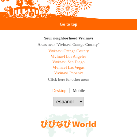
Go to top
Your neighborhood Vivinavi
Areas near "Vivinavi Orange County"
Vivinavi Orange County
Vivinavi Los Angeles
Vivinavi San Diego
Vivinavi Las Vegas
Vivinavi Phoenix
Click here for other areas
Desktop
Mobile