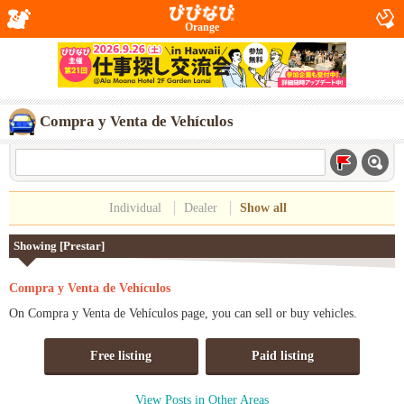
Orange
Compra y Venta de Vehículos
Individual
Dealer
Show all
Showing [Prestar]
Compra y Venta de Vehículos
On Compra y Venta de Vehículos page, you can sell or buy vehicles.
Free listing
Paid listing
View Posts in Other Areas