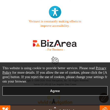
Vivinavi is constantly making efforts to
improve accessibility.
- For Business -
This website is using cookie to provide better services. Please read
Privacy
Contact Us
Starter Guide
FAQ
Policy
for more details. If you allow the use of cookies, please click the [A
Terms of Use
Trademark / Copyright
Privacy Policy
gree] button. If you reject the use of cookies, please change your settings fr
Copyright © 1999-2026 Vivid Navigation, Inc. All Rights Reserved.
om your browser.
Server US (45) @ Los Angeles Data Center