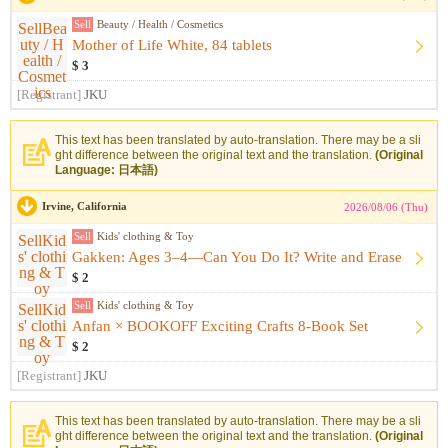
Sell
Beauty / Health / Cosmetics
Mother of Life White, 84 tablets
$ 3
[Registrant]
JKU
This text has been translated by auto-translation. There may be a sli
ght difference between the original text and the translation.
(Original
Language: 日本語)
Irvine, California
2026/08/06 (Thu)
Sell
Kids' clothing & Toy
Gakken: Ages 3–4—Can You Do It? Write and Erase
$ 2
Sell
Kids' clothing & Toy
Anfan × BOOKOFF Exciting Crafts 8-Book Set
$ 2
[Registrant]
JKU
This text has been translated by auto-translation. There may be a sli
ght difference between the original text and the translation.
(Original