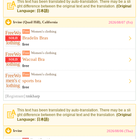
This text has been translated by auto-translation. There may be a sli
ght difference between the original text and the translation.
(Original
Language: 日本語)
Irvine (Quail Hill), California
2026/08/07 (Fri)
Free
Women's clothing
Bradelis Bras
SOLD
free
Free
Women's clothing
Wacoal Bra
SOLD
free
Free
Women's clothing
sports bra
free
[Registrant]
tmkharp
This text has been translated by auto-translation. There may be a sli
ght difference between the original text and the translation.
(Original
Language: 日本語)
Irvine
2026/08/06 (Thu)