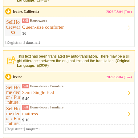
Language: 日本語)
Irvine, California
2026/08/04 (Tue)
Sell
Housewares
Queen-size comforter
10
[Registrant]
danshari
This text has been translated by auto-translation. There may be a sli
ght difference between the original text and the translation.
(Original
Language: 日本語)
Irvine
2026/08/04 (Tue)
Sell
Home decor / Furniture
Semi-Single Bed
$ 40
Sell
Home decor / Furniture
mattress
$ 10
[Registrant]
mogumi