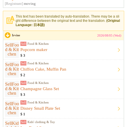
[Registrant]
moving
This text has been translated by auto-translation. There may be a sli
ght difference between the original text and the translation.
(Original
Language: 日本語)
Irvine
2026/08/05 (Wed)
Sell
Food & Kitchen
Popcorn maker
$ 3
Sell
Food & Kitchen
Chiffon Cake, Muffin Pan
$ 2
Sell
Food & Kitchen
Champagne Glass Set
$ 3
Sell
Food & Kitchen
Disney Small Plate Set
$ 1
Sell
Kids' clothing & Toy