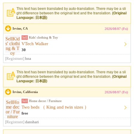
This text has been translated by auto-translation. There may be a sli
ght difference between the original text and the translation.
(Original
Language: 日本語)
Irvine, CA
2026/08/07 (Fri)
Sell
Kids' clothing & Toy
VTech Walker
30
[Registrant]
hna
This text has been translated by auto-translation. There may be a sli
ght difference between the original text and the translation.
(Original
Language: 日本語)
Irvine, California
2026/08/07 (Fri)
Sell
Home decor / Furniture
Two beds （ King and twin sizes ）
free
[Registrant]
danshari