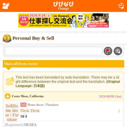
Orange
Personal Buy & Sell
Show all from recent
This text has been translated by auto-translation. There may be a sli
ght difference between the original text and the translation.
(Original
Language: 日本語)
Costa Mesa, California
2026/08/08 (Sat)
Sell
Home decor / Furniture
Desk Desk
50 $
[Registrant]
OKAKA