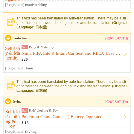
[Registrant]
mauiwedding
This text has been translated by auto-translation. There may be a sli
ght difference between the original text and the translation.
(Original
Language: 日本語)
Santa Ana
2026/08/07 (Fri)
Sell
Baby & Maternity
Nuna PIPA Lite R Infant Car Seat and RELX Base （ Infant Car...
220
[Registrant]
Tanu
This text has been translated by auto-translation. There may be a sli
ght difference between the original text and the translation.
(Original
Language: 日本語)
Irvine
2026/08/07 (Fri)
Sell
Kids' clothing & Toy
Pokémon Crane Game （ Battery-Operated ）
$ 18
[Registrant]
thv-mg