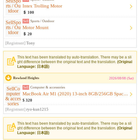
Intex Trolling Motor
＄ 100
Sell
Sports / Outdoor
Motor Mount
＄ 20
[Registrant]
Tony
This text has been translated by auto-translation. There may be a sli
ght difference between the original text and the translation.
(Original
Language: 日本語)
Rowland Heights
2026/08/08 (Sat)
Sell
Computer & accessories
MacBook Air M1 (2020) 13-inch 8GB/256GB Space Gray [Like-New...
$ 320
[Registrant]
ryo-kun1215
This text has been translated by auto-translation. There may be a sli
ght difference between the original text and the translation.
(Original
Language: 日本語)