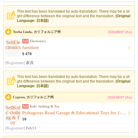
This text has been translated by auto-translation. There may be a sli
ght difference between the original text and the translation.
(Original
Language: 日本語)
Yorba Linda, カリフォルニア州
2026/08/07 (Fri)
Sell
Electronics
furniture
$ 470
[Registrant]
家具
This text has been translated by auto-translation. There may be a sli
ght difference between the original text and the translation.
(Original
Language: 日本語)
Cypress, カリフォルニア州
2026/08/07 (Fri)
Sell
Kids' clothing & Toy
Pythagoras Road Garage & Educational Toys for 1-Year-Olds （...
10
[Registrant]
Feb13