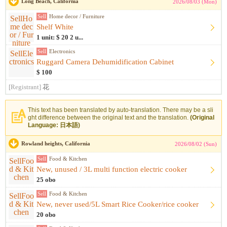
Long Beach, California
2026/08/03 (Mon)
Sell
Home decor / Furniture
Shelf White
1 unit: $ 20 2 u...
Sell
Electronics
Ruggard Camera Dehumidification Cabinet
$ 100
[Registrant]
花
This text has been translated by auto-translation. There may be a sli
ght difference between the original text and the translation.
(Original
Language: 日本語)
Rowland heights, California
2026/08/02 (Sun)
Sell
Food & Kitchen
New, unused / 3L multi function electric cooker
25 obo
Sell
Food & Kitchen
New, never used/5L Smart Rice Cooker/rice cooker
20 obo