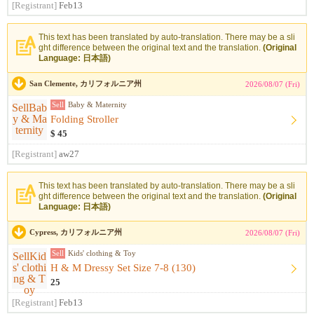
[Registrant]
Feb13
This text has been translated by auto-translation. There may be a sli
ght difference between the original text and the translation.
(Original
Language: 日本語)
San Clemente, カリフォルニア州
2026/08/07 (Fri)
Sell
Baby & Maternity
Folding Stroller
$ 45
[Registrant]
aw27
This text has been translated by auto-translation. There may be a sli
ght difference between the original text and the translation.
(Original
Language: 日本語)
Cypress, カリフォルニア州
2026/08/07 (Fri)
Sell
Kids' clothing & Toy
H & M Dressy Set Size 7-8 (130)
25
[Registrant]
Feb13