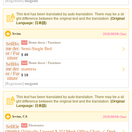
[Registrant]
mogumi
This text has been translated by auto-translation. There may be a sli
ght difference between the original text and the translation.
(Original
Language: 日本語)
Irvine
2026/08/08 (Sat)
Sell
Home decor / Furniture
Semi-Single Bed
$ 40
Sell
Home decor / Furniture
mattress
$ 10
[Registrant]
mogumi
This text has been translated by auto-translation. There may be a sli
ght difference between the original text and the translation.
(Original
Language: 日本語)
Irvine, CA
2026/08/08 (Sat)
Sell
Electronics
[Virtually Unused $ 35] Mesh Office Chair ／ Desk Chair