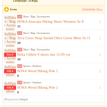
Language: 日本語)
Irvine
2026/08/06 (Thu)
Sell
Shoe / Bag / Accessories
HOKA Anacapa Hiking Shoes Womens Sz 8
55
Sell
Shoe / Bag / Accessories
Teva Cross Strap Sandal Olive Green Mens Sz 11
28
Sell
Shoe / Bag / Accessories
Hoka Clifton 9 shoes size 11/29 cm
SOLD
59
Sell
Sports / Outdoor
SONA Wood Hiking Pole 1
SOLD
9
Sell
Sports / Outdoor
SONA Wood Hiking Pole 2
SOLD
9
[Registrant]
firepit