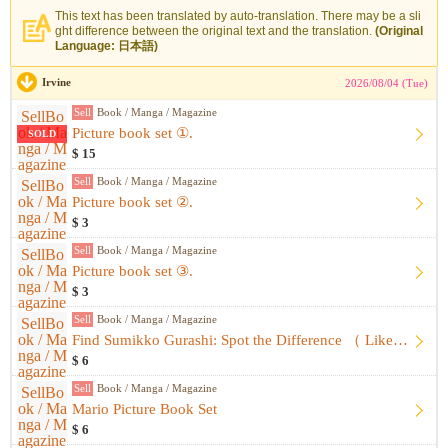
This text has been translated by auto-translation. There may be a sli
ght difference between the original text and the translation.
(Original
Language: 日本語)
Irvine
2026/08/04 (Tue)
Sell
Book / Manga / Magazine
Picture book set ①.
SOLD
$ 15
Sell
Book / Manga / Magazine
Picture book set ②.
$ 3
Sell
Book / Manga / Magazine
Picture book set ③.
$ 3
Sell
Book / Manga / Magazine
Find Sumikko Gurashi: Spot the Difference （ Like-New, Unused...
$ 6
Sell
Book / Manga / Magazine
Mario Picture Book Set
$ 6