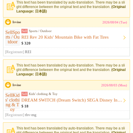
This text has been translated by auto-translation. There may be a sli
ght difference between the original text and the translation.
(Original
Language: 日本語)
Irvine
2026/08/04 (Tue)
Sell
Sports / Outdoor
REI Rev 20 Kids' Mountain Bike with Fat Tires
$ 320
[Registrant]
REI
This text has been translated by auto-translation. There may be a sli
ght difference between the original text and the translation.
(Original
Language: 日本語)
Irvine
2026/08/03 (Mon)
Sell
Kids' clothing & Toy
DREAM SWITCH (Dream Switch) SEGA Disney Includes Software
$ 18
[Registrant]
thv-mg
This text has been translated by auto-translation. There may be a sli
ght difference between the original text and the translation.
(Original