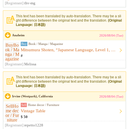
[Registrant]
thv-mg
This text has been translated by auto-translation. There may be a sli
ght difference between the original text and the translation.
(Original
Language: 日本語)
Anaheim
2026/08/04 (Tue)
Buy
Book / Manga / Magazine
Mitsumura Shoten, “Japanese Language, Level 1, Upper: Kazagu...
#
[Registrant]
Melissa
This text has been translated by auto-translation. There may be a sli
ght difference between the original text and the translation.
(Original
Language: 日本語)
Irvine (Westpark), California
2026/08/04 (Tue)
Sell
Home decor / Furniture
Vintage Table
$ 50
[Registrant]
repetto1228