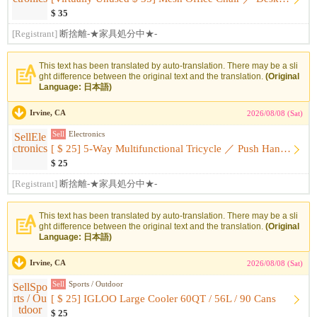
$ 35
[Registrant]
断捨離-★家具処分中★-
This text has been translated by auto-translation. There may be a sli
ght difference between the original text and the translation.
(Original
Language: 日本語)
Irvine, CA
2026/08/08 (Sat)
Sell
Electronics
[ $ 25] 5-Way Multifunctional Tricycle ／ Push Handle ・ With ...
$ 25
[Registrant]
断捨離-★家具処分中★-
This text has been translated by auto-translation. There may be a sli
ght difference between the original text and the translation.
(Original
Language: 日本語)
Irvine, CA
2026/08/08 (Sat)
Sell
Sports / Outdoor
[ $ 25] IGLOO Large Cooler 60QT / 56L / 90 Cans
$ 25