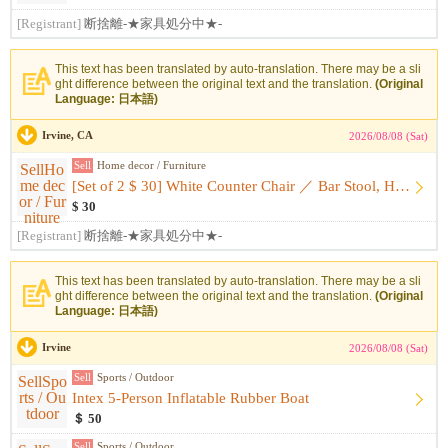
[Registrant]
断捨離-★家具処分中★-
This text has been translated by auto-translation. There may be a sli
ght difference between the original text and the translation.
(Original
Language: 日本語)
Irvine, CA
2026/08/08 (Sat)
Sell
Home decor / Furniture
[Set of 2 $ 30] White Counter Chair ／ Bar Stool, Height-Adj...
$ 30
[Registrant]
断捨離-★家具処分中★-
This text has been translated by auto-translation. There may be a sli
ght difference between the original text and the translation.
(Original
Language: 日本語)
Irvine
2026/08/08 (Sat)
Sell
Sports / Outdoor
Intex 5-Person Inflatable Rubber Boat
＄ 50
Sell
Sports / Outdoor