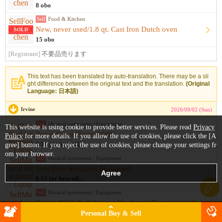
8 obo
Sell
Food & Kitchen
New, never used/1.8 qt. Cast Iron Dutch oven
SOLD
15 obo
[Registrant]
不要品売ります
This text has been translated by auto-translation. There may be a sli
ght difference between the original text and the translation.
(Original
Language: 日本語)
Irvine
2026/08/02 (Sun)
Sell
Musical instrument / Equipment
This website is using cookie to provide better services. Please read
Privacy
Zoom Super Player 8080
Policy
for more details. If you allow the use of cookies, please click the [A
gree] button. If you reject the use of cookies, please change your settings fr
$ 75 (or best off...
om your browser.
Sell
Musical instrument / Equipment
Strat Blue Anodized Pickguard
$ 15 (or best off...
Sell
Musical instrument / Equipment
Babicz FCH (Full Contact Hardware) Tremolo for Strat - Gold
$ 125
Personal Buy & Sell