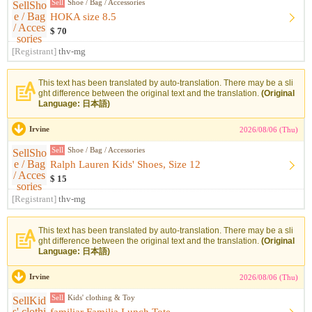
Sell
Shoe / Bag / Accessories
HOKA size 8.5
$ 70
[Registrant]
thv-mg
This text has been translated by auto-translation. There may be a sli
ght difference between the original text and the translation.
(Original
Language: 日本語)
Irvine
2026/08/06 (Thu)
Sell
Shoe / Bag / Accessories
Ralph Lauren Kids' Shoes, Size 12
$ 15
[Registrant]
thv-mg
This text has been translated by auto-translation. There may be a sli
ght difference between the original text and the translation.
(Original
Language: 日本語)
Irvine
2026/08/06 (Thu)
Sell
Kids' clothing & Toy