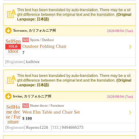
This text has been translated by auto-translation. There may be a sli
ght difference between the original text and the translation.
(Original
Language: 日本語)
Torrance, カリフォルニア州
2026/08/04 (Tue)
Sell
Sports / Outdoor
Outdoor Folding Chair
SOLD
7
[Registrant]
kaihiwa
This text has been translated by auto-translation. There may be a sli
ght difference between the original text and the translation.
(Original
Language: 日本語)
Irvine, カリフォルニア州
2026/08/04 (Tue)
Sell
Home decor / Furniture
West Elm Table and Chair Set
$ 100
[Registrant]
Repetto1228
[TEL]
9494666275