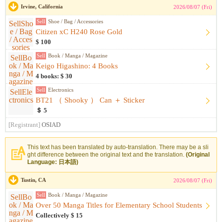
Irvine, California
2026/08/07 (Fri)
Sell
Shoe / Bag / Accessories
Citizen xC H240 Rose Gold
$ 100
Sell
Book / Manga / Magazine
Keigo Higashino: 4 Books
4 books: $ 30
Sell
Electronics
BT21 （ Shooky ） Can ＋ Sticker
＄ 5
[Registrant]
OSIAD
This text has been translated by auto-translation. There may be a sli
ght difference between the original text and the translation.
(Original
Language: 日本語)
Tustin, CA
2026/08/07 (Fri)
Sell
Book / Manga / Magazine
Over 50 Manga Titles for Elementary School Students
Collectively $ 15