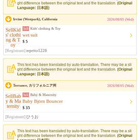
ght difference between the original text and the translation.
(Original
Language: 日本語)
Irvine (Westpark), California
2026/08/05 (Wed)
Sell
Kids' clothing & Toy
wet suit
$ 5
[Registrant]
repetto1228
This text has been translated by auto-translation. There may be a sli
ght difference between the original text and the translation.
(Original
Language: 日本語)
Torrance, カリフォルニア州
2026/08/05 (Wed)
Sell
Baby & Maternity
Baby Björn Bouncer
$ 35
[Registrant]
ひうお
This text has been translated by auto-translation. There may be a sli
ght difference between the original text and the translation.
(Original