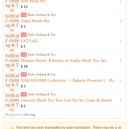
Iron Bead Set
$ 13
Sell
Kids' clothing & Toy
Aqua Beads Set
$ 5
Sell
Kids' clothing & Toy
LaQ LaQ
$ 5
Sell
Kids' clothing & Toy
Demon Slayer: Kimetsu no Yaiba Plush Toy Set
$ 10
Sell
Kids' clothing & Toy
NAKAYOSHI Collection （ Battery-Powered ） Portraits&Fashion
$ 5
Sell
Kids' clothing & Toy
Unicorn Plush Toy You Can Sit On: Crate & Barrel
$ 5
[Registrant]
thv-mg
This text has been translated by auto-translation. There may be a sli