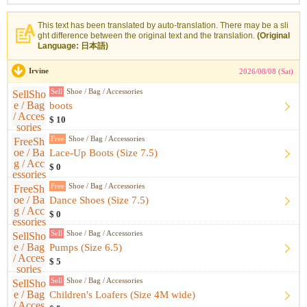
This text has been translated by auto-translation. There may be a sli
ght difference between the original text and the translation.
(Original
Language: 日本語)
Irvine
2026/08/08 (Sat)
Sell
Shoe / Bag / Accessories
boots
$ 10
Free
Shoe / Bag / Accessories
Lace-Up Boots (Size 7.5)
$ 0
Free
Shoe / Bag / Accessories
Dance Shoes (Size 7.5)
$ 0
Sell
Shoe / Bag / Accessories
Pumps (Size 6.5)
$ 5
Sell
Shoe / Bag / Accessories
Children's Loafers (Size 4M wide)