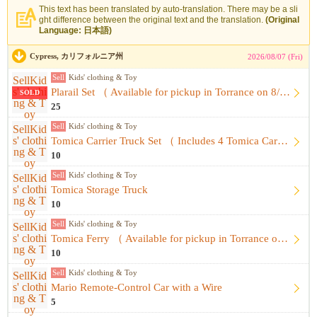
This text has been translated by auto-translation. There may be a sli
ght difference between the original text and the translation.
(Original
Language: 日本語)
Cypress, カリフォルニア州
2026/08/07 (Fri)
Sell
Kids' clothing & Toy
Plarail Set （ Available for pickup in Torrance on 8/8 ）
SOLD
25
Sell
Kids' clothing & Toy
Tomica Carrier Truck Set （ Includes 4 Tomica Cars ）
10
Sell
Kids' clothing & Toy
Tomica Storage Truck
10
Sell
Kids' clothing & Toy
Tomica Ferry （ Available for pickup in Torrance on 8/8 ）
10
Sell
Kids' clothing & Toy
Mario Remote-Control Car with a Wire
5