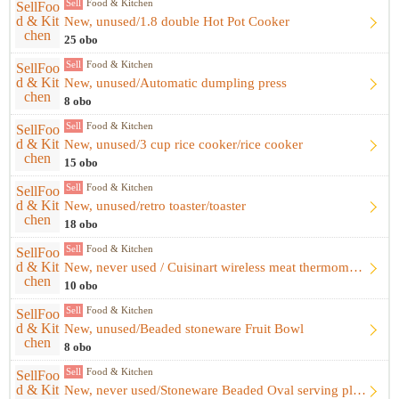
Sell
Food & Kitchen
New, unused/1.8 double Hot Pot Cooker
25 obo
Sell
Food & Kitchen
New, unused/Automatic dumpling press
8 obo
Sell
Food & Kitchen
New, unused/3 cup rice cooker/rice cooker
15 obo
Sell
Food & Kitchen
New, unused/retro toaster/toaster
18 obo
Sell
Food & Kitchen
New, never used / Cuisinart wireless meat thermometer
10 obo
Sell
Food & Kitchen
New, unused/Beaded stoneware Fruit Bowl
8 obo
Sell
Food & Kitchen
New, never used/Stoneware Beaded Oval serving plate