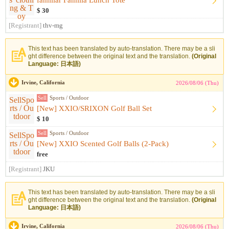
familiar Familia Lunch Tote
$ 30
[Registrant]
thv-mg
This text has been translated by auto-translation. There may be a sli
ght difference between the original text and the translation.
(Original
Language: 日本語)
Irvine, California
2026/08/06 (Thu)
Sell
Sports / Outdoor
[New] XXIO/SRIXON Golf Ball Set
$ 10
Sell
Sports / Outdoor
[New] XXIO Scented Golf Balls (2-Pack)
free
[Registrant]
JKU
This text has been translated by auto-translation. There may be a sli
ght difference between the original text and the translation.
(Original
Language: 日本語)
Irvine, California
2026/08/06 (Thu)