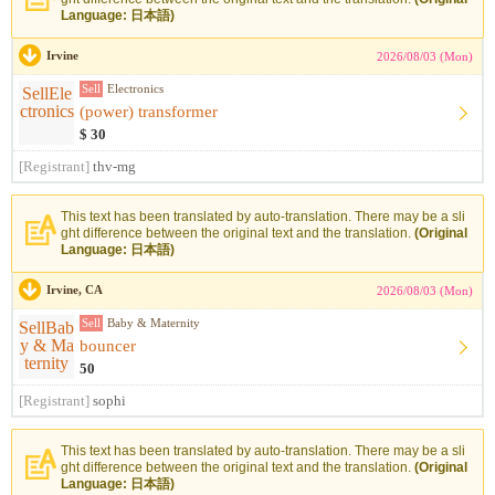
Language: 日本語)
Irvine
2026/08/03 (Mon)
Sell
Electronics
(power) transformer
$ 30
[Registrant]
thv-mg
This text has been translated by auto-translation. There may be a sli
ght difference between the original text and the translation.
(Original
Language: 日本語)
Irvine, CA
2026/08/03 (Mon)
Sell
Baby & Maternity
bouncer
50
[Registrant]
sophi
This text has been translated by auto-translation. There may be a sli
ght difference between the original text and the translation.
(Original
Language: 日本語)