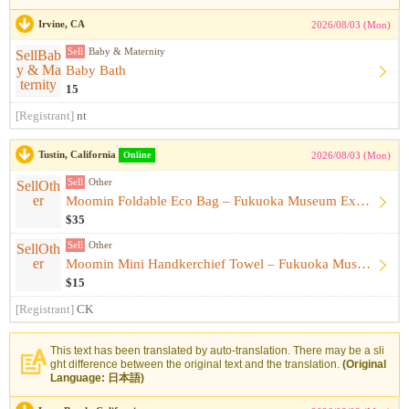
Irvine, CA
2026/08/03 (Mon)
Sell
Baby & Maternity
Baby Bath
15
[Registrant]
nt
Tustin, California
Online
2026/08/03 (Mon)
Sell
Other
Moomin Foldable Eco Bag – Fukuoka Museum Exhibition Exclusiv...
$35
Sell
Other
Moomin Mini Handkerchief Towel – Fukuoka Museum Exhibition E...
$15
[Registrant]
CK
This text has been translated by auto-translation. There may be a sli
ght difference between the original text and the translation.
(Original
Language: 日本語)