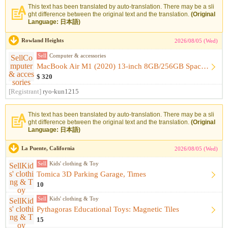
This text has been translated by auto-translation. There may be a sli
ght difference between the original text and the translation.
(Original
Language: 日本語)
Rowland Heights
2026/08/05 (Wed)
Sell
Computer & accessories
MacBook Air M1 (2020) 13-inch 8GB/256GB Space Gray [Like-New...
$ 320
[Registrant]
ryo-kun1215
This text has been translated by auto-translation. There may be a sli
ght difference between the original text and the translation.
(Original
Language: 日本語)
La Puente, California
2026/08/05 (Wed)
Sell
Kids' clothing & Toy
Tomica 3D Parking Garage, Times
10
Sell
Kids' clothing & Toy
Pythagoras Educational Toys: Magnetic Tiles
15