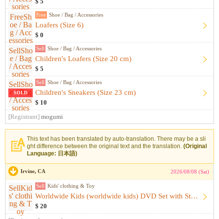
$ 5
Free
Shoe / Bag / Accessories
Loafers (Size 6)
$ 0
Sell
Shoe / Bag / Accessories
Children's Loafers (Size 20 cm)
$ 5
Sell
Shoe / Bag / Accessories
Children's Sneakers (Size 23 cm)
SOLD
$ 10
[Registrant]
mogumi
This text has been translated by auto-translation. There may be a sli
ght difference between the original text and the translation.
(Original
Language: 日本語)
Irvine, CA
2026/08/08 (Sat)
Sell
Kids' clothing & Toy
Worldwide Kids (worldwide kids) DVD Set with Storage Case
$ 20