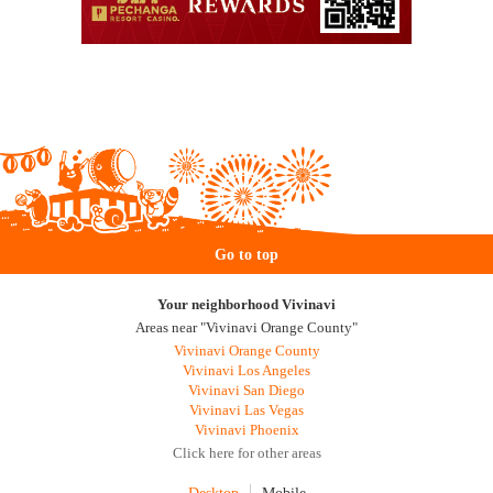
Go to top
Your neighborhood Vivinavi
Areas near "Vivinavi Orange County"
Vivinavi Orange County
Vivinavi Los Angeles
Vivinavi San Diego
Vivinavi Las Vegas
Vivinavi Phoenix
Click here for other areas