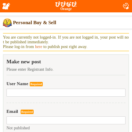
Orange
Personal Buy & Sell
You are currently not logged-in. If you are not logged in, your post will no
t be published immediately.
Please log-in from
here
to publish post right away.
Make new post
Please enter Registrant Info.
User Name
Required
Email
Required
Not published