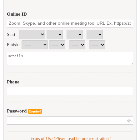
Online ID
Start :
:
Finish :
:
Phone
Password
Required
Terms of Use (Please read before registration.)