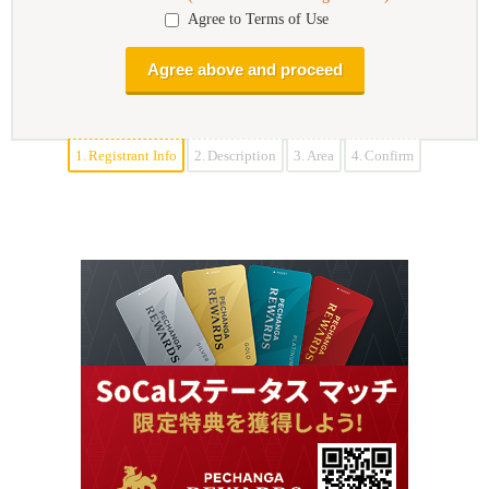
Agree to Terms of Use
1.
Registrant Info
2.
Description
3.
Area
4.
Confirm