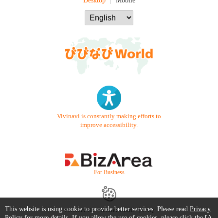
Desktop
Mobile
Vivinavi is constantly making efforts to
improve accessibility.
- For Business -
This website is using cookie to provide better services. Please read
Privacy
Contact Us
Starter Guide
FAQ
Policy
for more details. If you allow the use of cookies, please click the [A