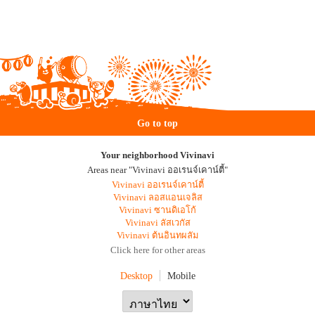
Go to top
Your neighborhood Vivinavi
Areas near "Vivinavi ออเรนจ์เคาน์ตี้"
Vivinavi ออเรนจ์เคาน์ตี้
Vivinavi ลอสแอนเจลิส
Vivinavi ซานดิเอโก้
Vivinavi ลัสเวกัส
Vivinavi ต้นอินทผลัม
Click here for other areas
Desktop
Mobile