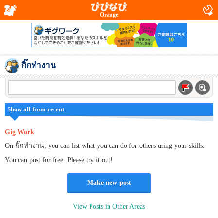
Orange
กิ๊กทำงาน
Show all from recent
Gig Work
On กิ๊กทำงาน, you can list what you can do for others using your skills.
You can post for free. Please try it out!
Make new post
View Posts in Other Areas