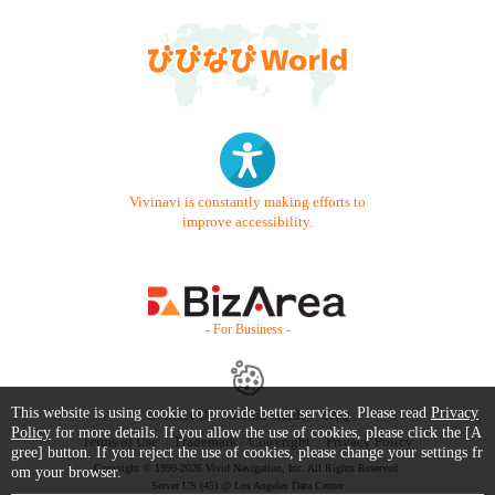
Vivinavi is constantly making efforts to
improve accessibility.
- For Business -
This website is using cookie to provide better services. Please read
Privacy
Contact Us
Starter Guide
FAQ
Policy
for more details. If you allow the use of cookies, please click the [A
Terms of Use
Trademark / Copyright
Privacy Policy
gree] button. If you reject the use of cookies, please change your settings fr
Copyright © 1999-2026 Vivid Navigation, Inc. All Rights Reserved.
om your browser.
Server US (45) @ Los Angeles Data Center