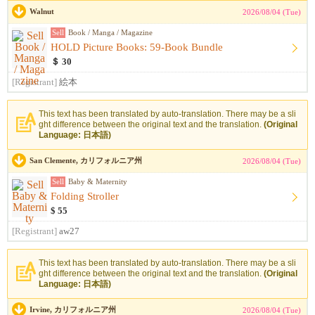
Walnut
2026/08/04 (Tue)
Sell
Book / Manga / Magazine
HOLD Picture Books: 59-Book Bundle
＄ 30
[Registrant]
絵本
This text has been translated by auto-translation. There may be a sli
ght difference between the original text and the translation.
(Original
Language: 日本語)
San Clemente, カリフォルニア州
2026/08/04 (Tue)
Sell
Baby & Maternity
Folding Stroller
$ 55
[Registrant]
aw27
This text has been translated by auto-translation. There may be a sli
ght difference between the original text and the translation.
(Original
Language: 日本語)
Irvine, カリフォルニア州
2026/08/04 (Tue)