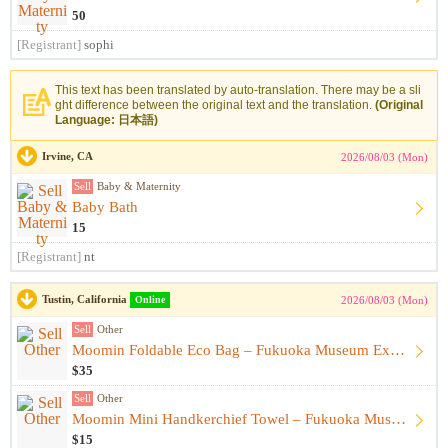
50
[Registrant]
sophi
This text has been translated by auto-translation. There may be a sli
ght difference between the original text and the translation.
(Original
Language: 日本語)
Irvine, CA
2026/08/03 (Mon)
Sell
Baby & Maternity
Baby Bath
15
[Registrant]
nt
Tustin, California
Online
2026/08/03 (Mon)
Sell
Other
Moomin Foldable Eco Bag – Fukuoka Museum Exhibition Exclusiv...
$35
Sell
Other
Moomin Mini Handkerchief Towel – Fukuoka Museum Exhibition E...
$15