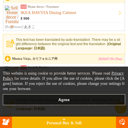
Sell
Home decor / Furniture
IKEA HAVSTA Dining Cabinet
$ 900
[Registrant]
あきこ
This text has been translated by auto-translation. There may be a sli
ght difference between the original text and the translation.
(Original
Language: 日本語)
Mission Viejo, カリフォルニア州
2026/07/30 (Thu)
Sell
Food & Kitchen
IH-Compatible Frying Pan - Brand New, Unused, Purchased in J...
This website is using cookie to provide better services. Please read
Privacy
Policy
for more details. If you allow the use of cookies, please click the [A
10
gree] button. If you reject the use of cookies, please change your settings fr
[Registrant]
トシ
om your browser.
This text has been translated by auto-translation. There may be a sli
ght difference between the original text and the translation.
(Original
Language: 日本語)
Irvine, カリフォルニア州
2026/07/29 (Wed)
Personal Buy & Sell
Sell
Home decor / Furniture