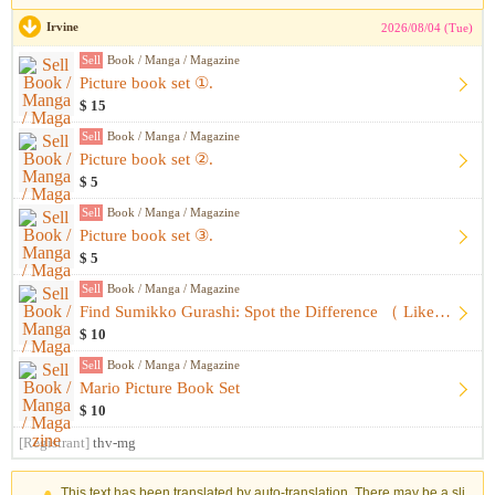
Irvine
2026/08/04 (Tue)
Sell
Book / Manga / Magazine
Picture book set ①.
$ 15
Sell
Book / Manga / Magazine
Picture book set ②.
$ 5
Sell
Book / Manga / Magazine
Picture book set ③.
$ 5
Sell
Book / Manga / Magazine
Find Sumikko Gurashi: Spot the Difference （ Like-New, Unused...
$ 10
Sell
Book / Manga / Magazine
Mario Picture Book Set
$ 10
[Registrant]
thv-mg
This text has been translated by auto-translation. There may be a sli