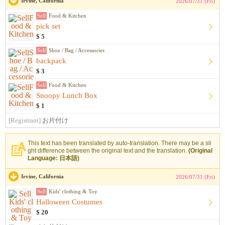
Irvine, California
2026/07/31 (Fri)
Sell
Food & Kitchen
pick set
$ 5
Sell
Shoe / Bag / Accessories
backpack
$ 3
Sell
Food & Kitchen
Snoopy Lunch Box
$ 1
[Registrant]
お片付け
This text has been translated by auto-translation. There may be a sli
ght difference between the original text and the translation.
(Original
Language: 日本語)
Irvine, California
2026/07/31 (Fri)
Sell
Kids' clothing & Toy
Halloween Costumes
$ 20