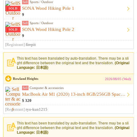
Sell
Sports / Outdoor
SONA Wood Hiking Pole 1
SOLD
9
Sell
Sports / Outdoor
SONA Wood Hiking Pole 2
SOLD
9
[Registrant]
firepit
This text has been translated by auto-translation. There may be a sli
ght difference between the original text and the translation.
(Original
Language: 日本語)
Rowland Heights
2026/08/05 (Wed)
Sell
Computer & accessories
MacBook Air M1 (2020) 13-inch 8GB/256GB Space Gray [Like-New...
$ 320
[Registrant]
ryo-kun1215
This text has been translated by auto-translation. There may be a sli
ght difference between the original text and the translation.
(Original
Language: 日本語)