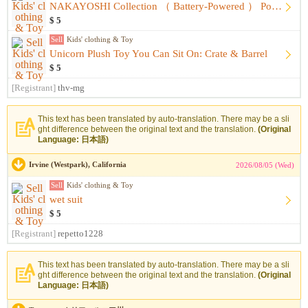
NAKAYOSHI Collection （ Battery-Powered ） Portraits&Fashion
$ 5
Sell
Kids' clothing & Toy
Unicorn Plush Toy You Can Sit On: Crate & Barrel
$ 5
[Registrant]
thv-mg
This text has been translated by auto-translation. There may be a sli
ght difference between the original text and the translation.
(Original
Language: 日本語)
Irvine (Westpark), California
2026/08/05 (Wed)
Sell
Kids' clothing & Toy
wet suit
$ 5
[Registrant]
repetto1228
This text has been translated by auto-translation. There may be a sli
ght difference between the original text and the translation.
(Original
Language: 日本語)