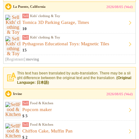
La Puente, California
2026/08/05 (Wed)
Sell
Kids' clothing & Toy
Tomica 3D Parking Garage, Times
10
Sell
Kids' clothing & Toy
Pythagoras Educational Toys: Magnetic Tiles
15
[Registrant]
moving
This text has been translated by auto-translation. There may be a sli
ght difference between the original text and the translation.
(Original
Language: 日本語)
Irvine
2026/08/05 (Wed)
Sell
Food & Kitchen
Popcorn maker
$ 5
Sell
Food & Kitchen
Chiffon Cake, Muffin Pan
$ 2