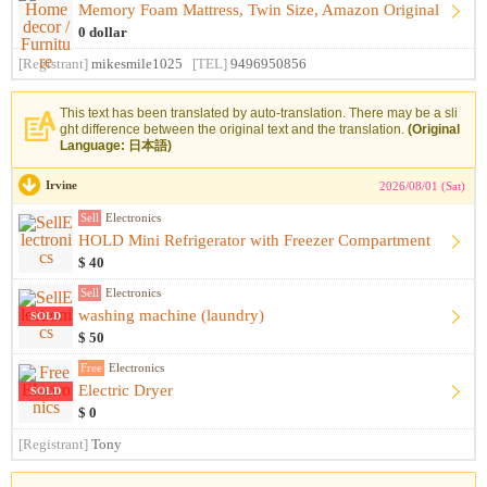
Memory Foam Mattress, Twin Size, Amazon Original
0 dollar
[Registrant]
mikesmile1025
[TEL]
9496950856
This text has been translated by auto-translation. There may be a sli
ght difference between the original text and the translation.
(Original
Language: 日本語)
Irvine
2026/08/01 (Sat)
Sell
Electronics
HOLD Mini Refrigerator with Freezer Compartment
$ 40
Sell
Electronics
washing machine (laundry)
SOLD
$ 50
Free
Electronics
Electric Dryer
SOLD
$ 0
[Registrant]
Tony