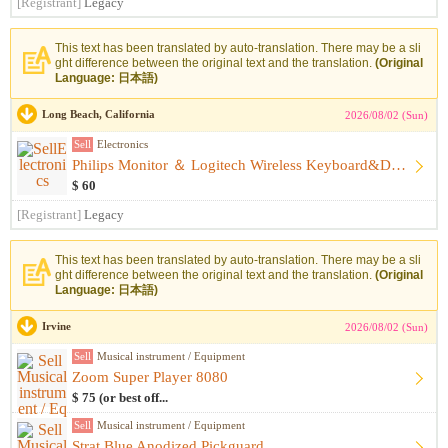
[Registrant]
Legacy
This text has been translated by auto-translation. There may be a sli
ght difference between the original text and the translation.
(Original
Language: 日本語)
Long Beach, California
2026/08/02 (Sun)
Sell
Electronics
Philips Monitor ＆ Logitech Wireless Keyboard&Desk Lamp Set, ...
$ 60
[Registrant]
Legacy
This text has been translated by auto-translation. There may be a sli
ght difference between the original text and the translation.
(Original
Language: 日本語)
Irvine
2026/08/02 (Sun)
Sell
Musical instrument / Equipment
Zoom Super Player 8080
$ 75 (or best off...
Sell
Musical instrument / Equipment
Strat Blue Anodized Pickguard