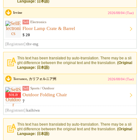
Language: 日本語)
Irvine
2026/08/04 (Tue)
Sell
Electronics
Floor Lamp Crate & Barrel
$ 20
[Registrant]
thv-mg
This text has been translated by auto-translation. There may be a sli
ght difference between the original text and the translation.
(Original
Language: 日本語)
Torrance, カリフォルニア州
2026/08/04 (Tue)
Sell
Sports / Outdoor
Outdoor Folding Chair
SOLD
7
[Registrant]
kaihiwa
This text has been translated by auto-translation. There may be a sli
ght difference between the original text and the translation.
(Original
Language: 日本語)