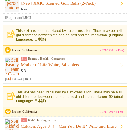
[New] XXIO Scented Golf Balls (2-Pack)
free
[Registrant]
JKU
This text has been translated by auto-translation. There may be a sli
ght difference between the original text and the translation.
(Original
Language: 日本語)
Irvine, California
2026/08/06 (Thu)
Sell
Beauty / Health / Cosmetics
Mother of Life White, 84 tablets
$ 3
[Registrant]
JKU
This text has been translated by auto-translation. There may be a sli
ght difference between the original text and the translation.
(Original
Language: 日本語)
Irvine, California
2026/08/06 (Thu)
Sell
Kids' clothing & Toy
Gakken: Ages 3–4—Can You Do It? Write and Erase