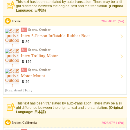
This text has been translated by auto-translation. There may be a sli
ght difference between the original text and the translation.
(Original
Language: 日本語)
Irvine
2026/08/01 (Sat)
Sell
Sports / Outdoor
Intex 5-Person Inflatable Rubber Boat
＄ 80
Sell
Sports / Outdoor
Intex Trolling Motor
＄ 120
Sell
Sports / Outdoor
Motor Mount
＄ 20
[Registrant]
Tony
This text has been translated by auto-translation. There may be a sli
ght difference between the original text and the translation.
(Original
Language: 日本語)
Irvine, California
2026/07/31 (Fri)