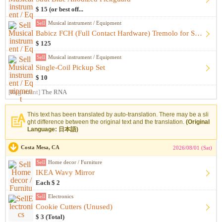
$ 15 (or best off...
Sell
Musical instrument / Equipment
Babicz FCH (Full Contact Hardware) Tremolo for Strat - Gold
$ 125
Sell
Musical instrument / Equipment
Single-Coil Pickup Set
$ 10
[Registrant]
The RNA
This text has been translated by auto-translation. There may be a sli
ght difference between the original text and the translation.
(Original
Language: 日本語)
Costa Mesa, CA
2026/08/01 (Sat)
Sell
Home decor / Furniture
IKEA Wavy Mirror
Each $ 2
Sell
Electronics
Cookie Cutters (Unused)
$ 3 (Total)