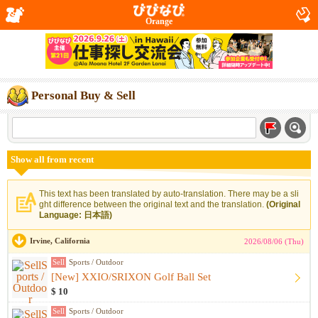
Orange
Personal Buy & Sell
Show all from recent
This text has been translated by auto-translation. There may be a sli
ght difference between the original text and the translation.
(Original
Language: 日本語)
Irvine, California
2026/08/06 (Thu)
Sell
Sports / Outdoor
[New] XXIO/SRIXON Golf Ball Set
$ 10
Sell
Sports / Outdoor