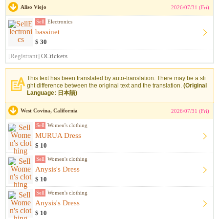
Aliso Viejo
2026/07/31 (Fri)
Sell
Electronics
bassinet
$ 30
[Registrant]
OCtickets
This text has been translated by auto-translation. There may be a sli
ght difference between the original text and the translation.
(Original
Language: 日本語)
West Covina, California
2026/07/31 (Fri)
Sell
Women's clothing
MURUA Dress
$ 10
Sell
Women's clothing
Anysis's Dress
$ 10
Sell
Women's clothing
Anysis's Dress
$ 10