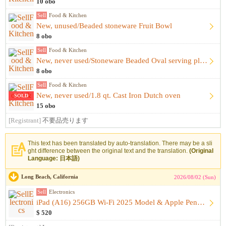
10 obo
Sell
Food & Kitchen
New, unused/Beaded stoneware Fruit Bowl
8 obo
Sell
Food & Kitchen
New, never used/Stoneware Beaded Oval serving plate
8 obo
Sell
Food & Kitchen
New, never used/1.8 qt. Cast Iron Dutch oven
SOLD
15 obo
[Registrant]
不要品売ります
This text has been translated by auto-translation. There may be a sli
ght difference between the original text and the translation.
(Original
Language: 日本語)
Long Beach, California
2026/08/02 (Sun)
Sell
Electronics
iPad (A16) 256GB Wi-Fi 2025 Model & Apple Pencil (USB-C) & K...
$ 520