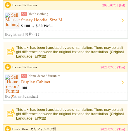
Irvine, California
2026/07/31 (Fri)
Sell
Men's clothing
Stussy Hoodie, Size M
$ 100 → $ 80 We'...
[Registrant]
お片付け
This text has been translated by auto-translation. There may be a sli
ght difference between the original text and the translation.
(Original
Language: 日本語)
Irvine, California
2026/07/30 (Thu)
Sell
Home decor / Furniture
Display Cabinet
100
[Registrant]
danshari
This text has been translated by auto-translation. There may be a sli
ght difference between the original text and the translation.
(Original
Language: 日本語)
Costa Mesa, カリフォルニア州
2026/07/30 (Thu)