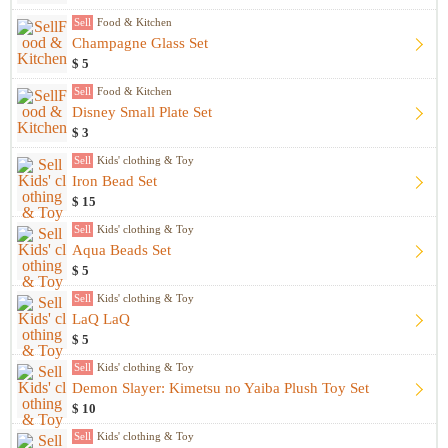
Sell
Food & Kitchen
Champagne Glass Set
$ 5
Sell
Food & Kitchen
Disney Small Plate Set
$ 3
Sell
Kids' clothing & Toy
Iron Bead Set
$ 15
Sell
Kids' clothing & Toy
Aqua Beads Set
$ 5
Sell
Kids' clothing & Toy
LaQ LaQ
$ 5
Sell
Kids' clothing & Toy
Demon Slayer: Kimetsu no Yaiba Plush Toy Set
$ 10
Sell
Kids' clothing & Toy