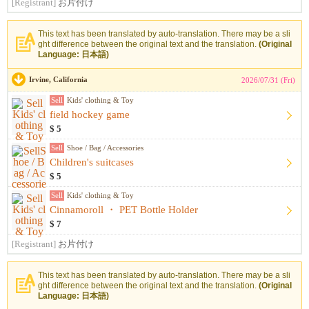
[Registrant]
お片付け
This text has been translated by auto-translation. There may be a sli
ght difference between the original text and the translation.
(Original
Language: 日本語)
Irvine, California
2026/07/31 (Fri)
Sell
Kids' clothing & Toy
field hockey game
$ 5
Sell
Shoe / Bag / Accessories
Children's suitcases
$ 5
Sell
Kids' clothing & Toy
Cinnamoroll ・ PET Bottle Holder
$ 7
[Registrant]
お片付け
This text has been translated by auto-translation. There may be a sli
ght difference between the original text and the translation.
(Original
Language: 日本語)