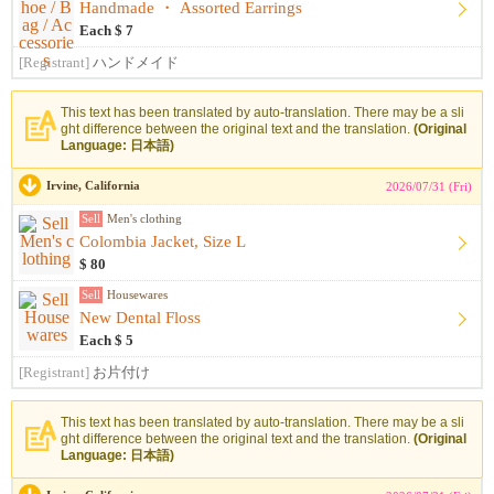
Handmade ・ Assorted Earrings
Each $ 7
[Registrant]
ハンドメイド
This text has been translated by auto-translation. There may be a sli
ght difference between the original text and the translation.
(Original
Language: 日本語)
Irvine, California
2026/07/31 (Fri)
Sell
Men's clothing
Colombia Jacket, Size L
$ 80
Sell
Housewares
New Dental Floss
Each $ 5
[Registrant]
お片付け
This text has been translated by auto-translation. There may be a sli
ght difference between the original text and the translation.
(Original
Language: 日本語)