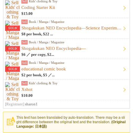
Sell
Kids' clothing & Toy
Coding Starter Kit
$15.00
Sell
Book / Manga / Magazine
Shogakukan NEO Encyclopedia—Science Experiments, etc.
SOLD
$8 per book, $22 ...
Sell
Book / Manga / Magazine
Shogakukan NEO Encyclopedia—
SOLD
$6 ／ per copy, $2...
Sell
Book / Manga / Magazine
educational comic book
SOLD
$2 per book, $5 ／...
Sell
Kids' clothing & Toy
Xshot
$10.00
[Registrant]
sharon1
This text has been translated by auto-translation. There may be a sli
ght difference between the original text and the translation.
(Original
Language: 日本語)