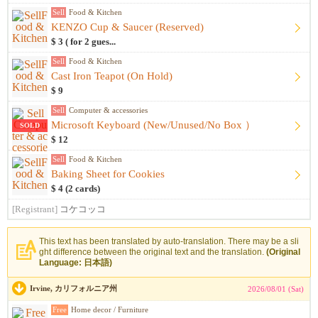
Sell
Food & Kitchen
KENZO Cup & Saucer (Reserved)
$ 3 ( for 2 gues...
Sell
Food & Kitchen
Cast Iron Teapot (On Hold)
$ 9
Sell
Computer & accessories
Microsoft Keyboard (New/Unused/No Box ）
SOLD
$ 12
Sell
Food & Kitchen
Baking Sheet for Cookies
$ 4 (2 cards)
[Registrant]
コケコッコ
This text has been translated by auto-translation. There may be a sli
ght difference between the original text and the translation.
(Original
Language: 日本語)
Irvine, カリフォルニア州
2026/08/01 (Sat)
Free
Home decor / Furniture