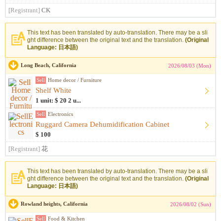
[Registrant]
CK
This text has been translated by auto-translation. There may be a sli
ght difference between the original text and the translation.
(Original
Language: 日本語)
Long Beach, California
2026/08/03 (Mon)
Sell
Home decor / Furniture
Shelf White
1 unit: $ 20 2 u...
Sell
Electronics
Ruggard Camera Dehumidification Cabinet
$ 100
[Registrant]
花
This text has been translated by auto-translation. There may be a sli
ght difference between the original text and the translation.
(Original
Language: 日本語)
Rowland heights, California
2026/08/02 (Sun)
Sell
Food & Kitchen