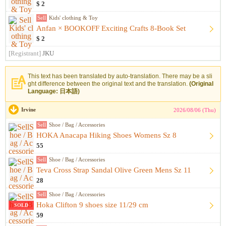
$ 2
Sell
Kids' clothing & Toy
Anfan × BOOKOFF Exciting Crafts 8-Book Set
$ 2
[Registrant]
JKU
This text has been translated by auto-translation. There may be a sli
ght difference between the original text and the translation.
(Original
Language: 日本語)
Irvine
2026/08/06 (Thu)
Sell
Shoe / Bag / Accessories
HOKA Anacapa Hiking Shoes Womens Sz 8
55
Sell
Shoe / Bag / Accessories
Teva Cross Strap Sandal Olive Green Mens Sz 11
28
Sell
Shoe / Bag / Accessories
Hoka Clifton 9 shoes size 11/29 cm
SOLD
59