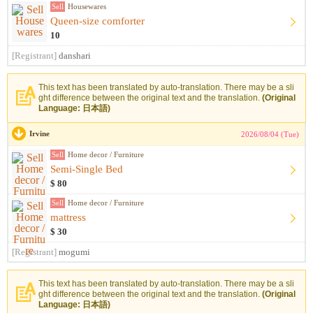
Sell
Housewares
Queen-size comforter
10
[Registrant]
danshari
This text has been translated by auto-translation. There may be a sli
ght difference between the original text and the translation.
(Original
Language: 日本語)
Irvine
2026/08/04 (Tue)
Sell
Home decor / Furniture
Semi-Single Bed
$ 80
Sell
Home decor / Furniture
mattress
$ 30
[Registrant]
mogumi
This text has been translated by auto-translation. There may be a sli
ght difference between the original text and the translation.
(Original
Language: 日本語)