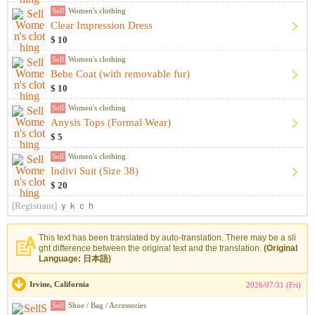
Sell
Women's clothing
Clear Impression Dress
$ 10
Sell
Women's clothing
Bebe Coat (with removable fur)
$ 10
Sell
Women's clothing
Anysis Tops (Formal Wear)
$ 5
Sell
Women's clothing
Indivi Suit (Size 38)
$ 20
[Registrant]
ｙｋｃｈ
This text has been translated by auto-translation. There may be a sli
ght difference between the original text and the translation.
(Original
Language: 日本語)
Irvine, California
2026/07/31 (Fri)
Sell
Shoe / Bag / Accessories