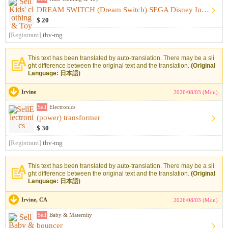
DREAM SWITCH (Dream Switch) SEGA Disney Includes Software
$ 20
[Registrant]
thv-mg
This text has been translated by auto-translation. There may be a sli
ght difference between the original text and the translation.
(Original
Language: 日本語)
Irvine
2026/08/03 (Mon)
Sell
Electronics
(power) transformer
$ 30
[Registrant]
thv-mg
This text has been translated by auto-translation. There may be a sli
ght difference between the original text and the translation.
(Original
Language: 日本語)
Irvine, CA
2026/08/03 (Mon)
Sell
Baby & Maternity
bouncer