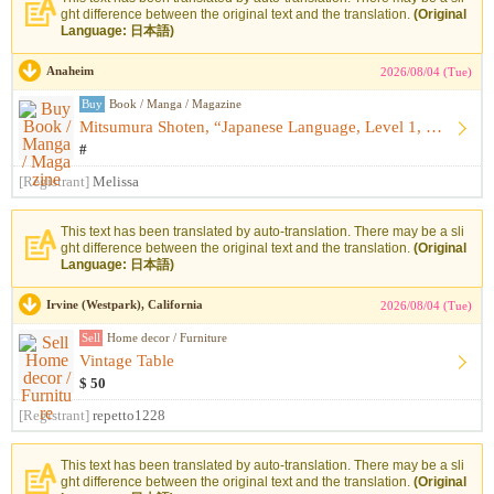
ght difference between the original text and the translation.
(Original
Language: 日本語)
Anaheim
2026/08/04 (Tue)
Buy
Book / Manga / Magazine
Mitsumura Shoten, “Japanese Language, Level 1, Upper: Kazagu...
#
[Registrant]
Melissa
This text has been translated by auto-translation. There may be a sli
ght difference between the original text and the translation.
(Original
Language: 日本語)
Irvine (Westpark), California
2026/08/04 (Tue)
Sell
Home decor / Furniture
Vintage Table
$ 50
[Registrant]
repetto1228
This text has been translated by auto-translation. There may be a sli
ght difference between the original text and the translation.
(Original