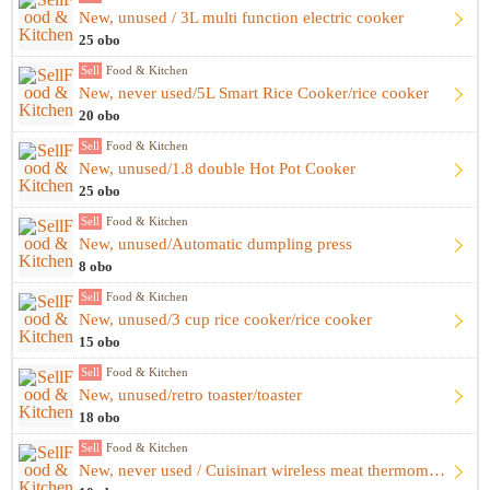
New, unused / 3L multi function electric cooker
25 obo
Sell
Food & Kitchen
New, never used/5L Smart Rice Cooker/rice cooker
20 obo
Sell
Food & Kitchen
New, unused/1.8 double Hot Pot Cooker
25 obo
Sell
Food & Kitchen
New, unused/Automatic dumpling press
8 obo
Sell
Food & Kitchen
New, unused/3 cup rice cooker/rice cooker
15 obo
Sell
Food & Kitchen
New, unused/retro toaster/toaster
18 obo
Sell
Food & Kitchen
New, never used / Cuisinart wireless meat thermometer