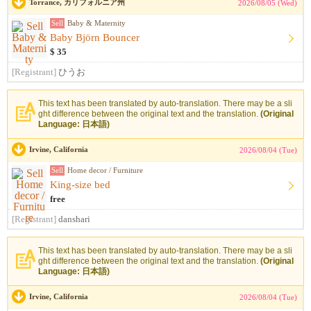
Torrance, カリフォルニア州
2026/08/05 (Wed)
Sell
Baby & Maternity
Baby Björn Bouncer
$ 35
[Registrant]
ひうお
This text has been translated by auto-translation. There may be a sli
ght difference between the original text and the translation.
(Original
Language: 日本語)
Irvine, California
2026/08/04 (Tue)
Sell
Home decor / Furniture
King-size bed
free
[Registrant]
danshari
This text has been translated by auto-translation. There may be a sli
ght difference between the original text and the translation.
(Original
Language: 日本語)
Irvine, California
2026/08/04 (Tue)