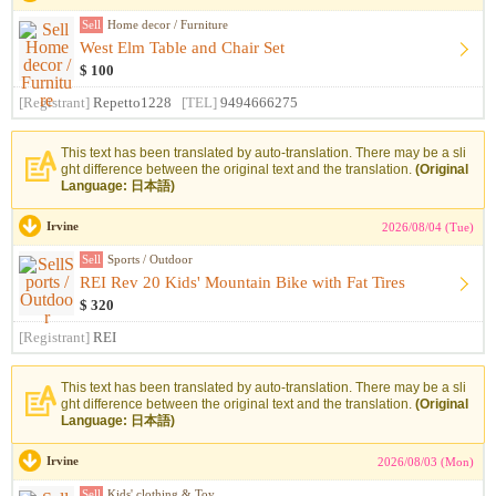
Sell
Home decor / Furniture
West Elm Table and Chair Set
$ 100
[Registrant]
Repetto1228
[TEL]
9494666275
This text has been translated by auto-translation. There may be a sli
ght difference between the original text and the translation.
(Original
Language: 日本語)
Irvine
2026/08/04 (Tue)
Sell
Sports / Outdoor
REI Rev 20 Kids' Mountain Bike with Fat Tires
$ 320
[Registrant]
REI
This text has been translated by auto-translation. There may be a sli
ght difference between the original text and the translation.
(Original
Language: 日本語)
Irvine
2026/08/03 (Mon)
Sell
Kids' clothing & Toy