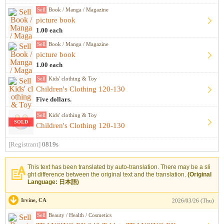
Sell
Book / Manga / Magazine
picture book
1.00 each
Sell
Book / Manga / Magazine
picture book
1.00 each
Sell
Kids' clothing & Toy
Children's Clothing 120-130
Five dollars.
Sell
Kids' clothing & Toy
SOLD
Children's Clothing 120-130
[Registrant]
0819s
This text has been translated by auto-translation. There may be a sli
ght difference between the original text and the translation.
(Original
Language: 日本語)
Irvine, CA
2026/03/26 (Thu)
Sell
Beauty / Health / Cosmetics