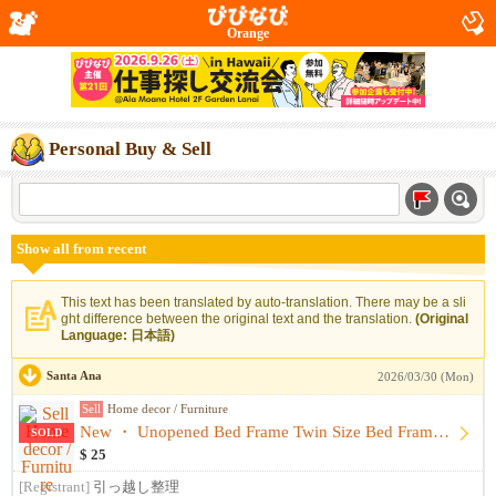
Orange
Personal Buy & Sell
Show all from recent
This text has been translated by auto-translation. There may be a sli
ght difference between the original text and the translation.
(Original
Language: 日本語)
Santa Ana
2026/03/30 (Mon)
Sell
Home decor / Furniture
New ・ Unopened Bed Frame Twin Size Bed Frame Bed
SOLD
$ 25
[Registrant]
引っ越し整理