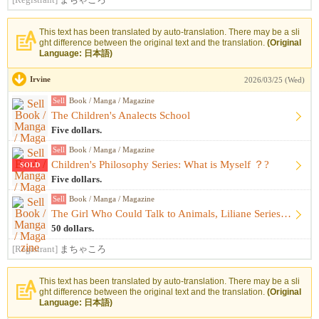
[Registrant]
まちゃころ
This text has been translated by auto-translation. There may be a sli
ght difference between the original text and the translation.
(Original
Language: 日本語)
Irvine
2026/03/25 (Wed)
Sell
Book / Manga / Magazine
The Children's Analects School
Five dollars.
Sell
Book / Manga / Magazine
Children's Philosophy Series: What is Myself ？?
SOLD
Five dollars.
Sell
Book / Manga / Magazine
The Girl Who Could Talk to Animals, Liliane Series 17-book s...
50 dollars.
[Registrant]
まちゃころ
This text has been translated by auto-translation. There may be a sli
ght difference between the original text and the translation.
(Original
Language: 日本語)