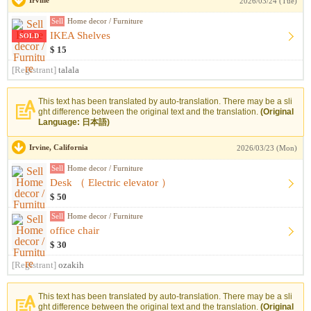
Irvine
2026/03/24 (Tue)
Sell
Home decor / Furniture
IKEA Shelves
SOLD
$ 15
[Registrant]
talala
This text has been translated by auto-translation. There may be a sli
ght difference between the original text and the translation.
(Original
Language: 日本語)
Irvine, California
2026/03/23 (Mon)
Sell
Home decor / Furniture
Desk （ Electric elevator ）
$ 50
Sell
Home decor / Furniture
office chair
$ 30
[Registrant]
ozakih
This text has been translated by auto-translation. There may be a sli
ght difference between the original text and the translation.
(Original