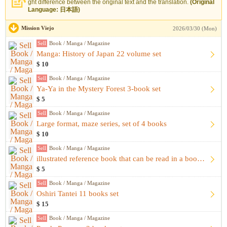
ght difference between the original text and the translation.
(Original
Language: 日本語)
Mission Viejo
2026/03/30 (Mon)
Sell
Book / Manga / Magazine
Manga: History of Japan 22 volume set
$ 10
Sell
Book / Manga / Magazine
Ya-Ya in the Mystery Forest 3-book set
$ 5
Sell
Book / Manga / Magazine
Large format, maze series, set of 4 books
$ 10
Sell
Book / Manga / Magazine
illustrated reference book that can be read in a bookstore
$ 5
Sell
Book / Manga / Magazine
Oshiri Tantei 11 books set
$ 15
Sell
Book / Manga / Magazine