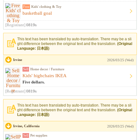
Free
Kids' clothing & Toy
basketball goal
[Registrant]
0819s
This text has been translated by auto-translation. There may be a sli
ght difference between the original text and the translation.
(Original
Language: 日本語)
Irvine
2026/03/25 (Wed)
Sell
Home decor / Furniture
Kids' highchairs IKEA
Five dollars.
[Registrant]
0819s
This text has been translated by auto-translation. There may be a sli
ght difference between the original text and the translation.
(Original
Language: 日本語)
Irvine, California
2026/03/25 (Wed)
Sell
Pet supplies