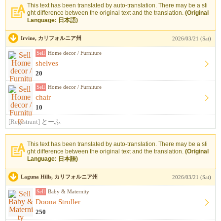
This text has been translated by auto-translation. There may be a sli
ght difference between the original text and the translation.
(Original
Language: 日本語)
Irvine, カリフォルニア州
2026/03/21 (Sat)
Sell
Home decor / Furniture
shelves
20
Sell
Home decor / Furniture
chair
10
[Registrant]
とーふ
This text has been translated by auto-translation. There may be a sli
ght difference between the original text and the translation.
(Original
Language: 日本語)
Laguna Hills, カリフォルニア州
2026/03/21 (Sat)
Sell
Baby & Maternity
Doona Stroller
250