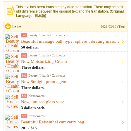
This text has been translated by auto-translation. There may be a sli
ght difference between the original text and the translation.
(Original
Language: 日本語)
Irvine
2026/03/19 (Thu)
Sell
Beauty / Health / Cosmetics
Beautiful massage ball hyper sphere vibrating massage ball m...
50 dollars.
Sell
Beauty / Health / Cosmetics
New Moisturizing Cream
Three dollars.
Sell
Beauty / Health / Cosmetics
New Straight perm agent
Three dollars.
Sell
Housewares
New, unused glass vase
3 dollars each.
Sell
Housewares
Beautiful Reisenthel cart carry bag
20 → $15