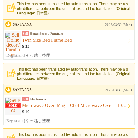
This text has been translated by auto-translation. There may be a sli
ght difference between the original text and the translation.
(Original
Language: 日本語)
SANTA ANA
2026/03/30 (Mon)
Sell
Home decor / Furniture
Twin Size Bed Frame Bed
$ 25
[Registrant]
引っ越し整理
This text has been translated by auto-translation. There may be a sli
ght difference between the original text and the translation.
(Original
Language: 日本語)
SANTA ANA
2026/03/30 (Mon)
Sell
Electronics
Microwave Oven Magic Chef Microwave Oven 1100 Watt
SOLD
$ 10
[Registrant]
引っ越し整理
This text has been translated by auto-translation. There may be a sli