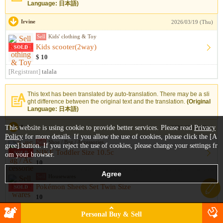
Language: 日本語)
Irvine
2026/03/19 (Thu)
Sell
Kids' clothing & Toy
Kids scooter(2way)
SOLD
$ 10
[Registrant]
talala
This text has been translated by auto-translation. There may be a sli
ght difference between the original text and the translation.
(Original
Language: 日本語)
This website is using cookie to provide better services. Please read
Irvine
Privacy
2026/03/19 (Thu)
Policy
for more details. If you allow the use of cookies, please click the [A
Sell
Shoe / Bag / Accessories
gree] button. If you reject the use of cookies, please change your settings fr
NIKE Toddler Size 10.5c
SOLD
om your browser.
10
Sell
Housewares
Pokémon Sheets Set Twin Size
SOLD
10
[Registrant]
ヨピマル
Personal Buy & Sell