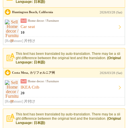
Language: 日本語)
Huntington Beach, California
2026/03/28 (Sat)
Sell
Home decor / Furniture
Car seat
10
[Registrant]
片付け
This text has been translated by auto-translation. There may be a sli
ght difference between the original text and the translation.
(Original
Language: 日本語)
Costa Mesa, カリフォルニア州
2026/03/28 (Sat)
Sell
Home decor / Furniture
IKEA Crib
20
[Registrant]
片付け
This text has been translated by auto-translation. There may be a sli
ght difference between the original text and the translation.
(Original
Language: 日本語)