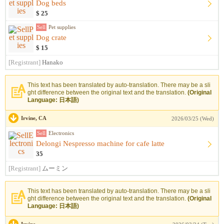
Dog beds
$ 25
Sell
Pet supplies
Dog crate
$ 15
[Registrant]
Hanako
This text has been translated by auto-translation. There may be a sli
ght difference between the original text and the translation.
(Original
Language: 日本語)
Irvine, CA
2026/03/25 (Wed)
Sell
Electronics
Delongi Nespresso machine for cafe latte
35
[Registrant]
ムーミン
This text has been translated by auto-translation. There may be a sli
ght difference between the original text and the translation.
(Original
Language: 日本語)