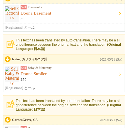
Sell
Electronics
Doona Basement
50
[Registrant]
とーふ
This text has been translated by auto-translation. There may be a sli
ght difference between the original text and the translation.
(Original
Language: 日本語)
Irvine, カリフォルニア州
2026/03/21 (Sat)
Sell
Baby & Maternity
Doona Stroller
250
[Registrant]
とーふ
This text has been translated by auto-translation. There may be a sli
ght difference between the original text and the translation.
(Original
Language: 日本語)
GardenGrove, CA
2026/03/21 (Sat)