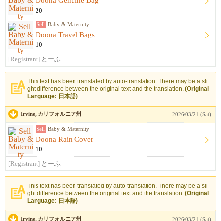
Doona Genuine Bag
20
Sell
Baby & Maternity
Doona Travel Bags
10
[Registrant]
とーふ
This text has been translated by auto-translation. There may be a sli
ght difference between the original text and the translation.
(Original
Language: 日本語)
Irvine, カリフォルニア州
2026/03/21 (Sat)
Sell
Baby & Maternity
Doona Rain Cover
10
[Registrant]
とーふ
This text has been translated by auto-translation. There may be a sli
ght difference between the original text and the translation.
(Original
Language: 日本語)
Irvine, カリフォルニア州
2026/03/21 (Sat)