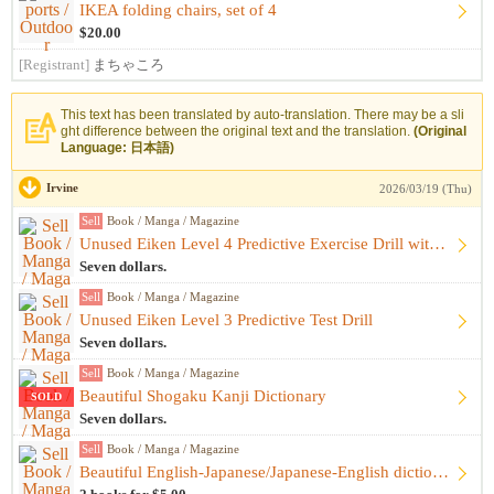
IKEA folding chairs, set of 4
$20.00
[Registrant]
まちゃころ
This text has been translated by auto-translation. There may be a sli
ght difference between the original text and the translation.
(Original
Language: 日本語)
Irvine
2026/03/19 (Thu)
Sell
Book / Manga / Magazine
Unused Eiken Level 4 Predictive Exercise Drill with extras
Seven dollars.
Sell
Book / Manga / Magazine
Unused Eiken Level 3 Predictive Test Drill
Seven dollars.
Sell
Book / Manga / Magazine
Beautiful Shogaku Kanji Dictionary
SOLD
Seven dollars.
Sell
Book / Manga / Magazine
Beautiful English-Japanese/Japanese-English dictionary