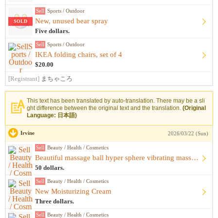
Sell
Sports / Outdoor
New, unused bear spray
SOLD
Five dollars.
Sell
Sports / Outdoor
IKEA folding chairs, set of 4
$20.00
[Registrant]
まちゃころ
This text has been translated by auto-translation. There may be a sli
ght difference between the original text and the translation.
(Original
Language: 日本語)
Irvine
2026/03/22 (Sun)
Sell
Beauty / Health / Cosmetics
Beautiful massage ball hyper sphere vibrating massage ball m...
50 dollars.
Sell
Beauty / Health / Cosmetics
New Moisturizing Cream
Three dollars.
Sell
Beauty / Health / Cosmetics