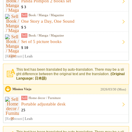
Panda Pompon 2 books set
$ 3
Sell
Book / Manga / Magazine
One Story a Day, One Sound
$ 5
Sell
Book / Manga / Magazine
Set of 5 picture books
$ 10
[Registrant]
Leah
This text has been translated by auto-translation. There may be a sli
ght difference between the original text and the translation.
(Original
Language: 日本語)
Mission Viejo
2026/03/30 (Mon)
Sell
Home decor / Furniture
Portable adjustable desk
25
[Registrant]
Leah