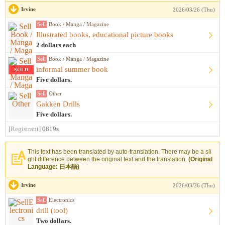
Irvine
2026/03/26 (Thu)
Sell
Book / Manga / Magazine
Illustrated books, educational picture books
2 dollars each
Sell
Book / Manga / Magazine
informal summer book
SOLD
Five dollars.
Sell
Other
Gakken Drills
Five dollars.
[Registrant]
0819s
This text has been translated by auto-translation. There may be a sli
ght difference between the original text and the translation.
(Original
Language: 日本語)
Irvine
2026/03/26 (Thu)
Sell
Electronics
drill (tool)
Two dollars.