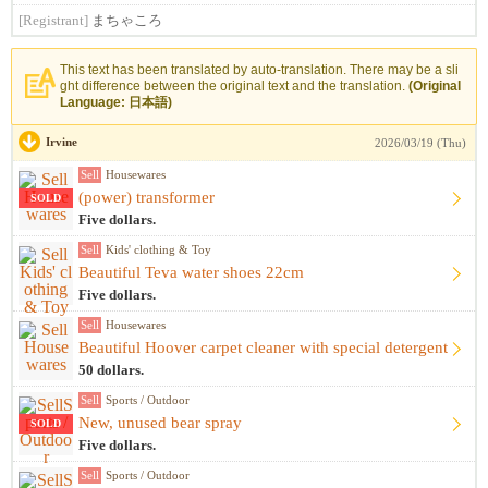
[Registrant]
まちゃころ
This text has been translated by auto-translation. There may be a sli
ght difference between the original text and the translation.
(Original
Language: 日本語)
Irvine
2026/03/19 (Thu)
Sell
Housewares
(power) transformer
SOLD
Five dollars.
Sell
Kids' clothing & Toy
Beautiful Teva water shoes 22cm
Five dollars.
Sell
Housewares
Beautiful Hoover carpet cleaner with special detergent
50 dollars.
Sell
Sports / Outdoor
New, unused bear spray
SOLD
Five dollars.
Sell
Sports / Outdoor