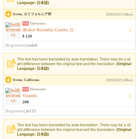
Language: 日本語)
Irvine, カリフォルニア州
2026/03/23 (Mon)
Sell
Electronics
iRobot Roomba Combo j5
$ 120
[Registrant]
ozakih
This text has been translated by auto-translation. There may be a sli
ght difference between the original text and the translation.
(Original
Language: 日本語)
Irvine, California
2026/03/23 (Mon)
Sell
Electronics
Vitamix
200
[Registrant]
jk123
This text has been translated by auto-translation. There may be a sli
ght difference between the original text and the translation.
(Original
Language: 日本語)