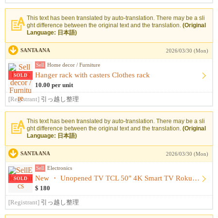
This text has been translated by auto-translation. There may be a sli
ght difference between the original text and the translation.
(Original
Language: 日本語)
SANTA ANA
2026/03/30 (Mon)
Sell
Home decor / Furniture
Hanger rack with casters Clothes rack
SOLD
10.00 per unit
[Registrant]
引っ越し整理
This text has been translated by auto-translation. There may be a sli
ght difference between the original text and the translation.
(Original
Language: 日本語)
SANTA ANA
2026/03/30 (Mon)
Sell
Electronics
New ・ Unopened TV TCL 50" 4K Smart TV Roku TV
SOLD
$ 180
[Registrant]
引っ越し整理