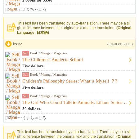
2 books for $5.00
[Registrant]
まちゃころ
This text has been translated by auto-translation. There may be a sli
ght difference between the original text and the translation.
(Original
Language: 日本語)
Irvine
2026/03/19 (Thu)
Sell
Book / Manga / Magazine
The Children's Analects School
Five dollars.
Sell
Book / Manga / Magazine
Children's Philosophy Series: What is Myself ？?
Five dollars.
Sell
Book / Manga / Magazine
The Girl Who Could Talk to Animals, Liliane Series 17-book s...
50 dollars.
[Registrant]
まちゃころ
This text has been translated by auto-translation. There may be a sli
ght difference between the original text and the translation.
(Original