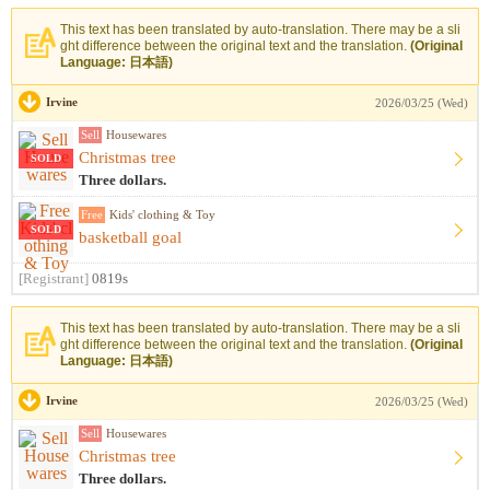
This text has been translated by auto-translation. There may be a sli
ght difference between the original text and the translation.
(Original
Language: 日本語)
Irvine
2026/03/25 (Wed)
Sell
Housewares
Christmas tree
SOLD
Three dollars.
Free
Kids' clothing & Toy
SOLD
basketball goal
[Registrant]
0819s
This text has been translated by auto-translation. There may be a sli
ght difference between the original text and the translation.
(Original
Language: 日本語)
Irvine
2026/03/25 (Wed)
Sell
Housewares
Christmas tree
Three dollars.