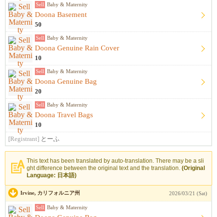
Sell
Baby & Maternity
Doona Basement
50
Sell
Baby & Maternity
Doona Genuine Rain Cover
10
Sell
Baby & Maternity
Doona Genuine Bag
20
Sell
Baby & Maternity
Doona Travel Bags
10
[Registrant]
とーふ
This text has been translated by auto-translation. There may be a sli
ght difference between the original text and the translation.
(Original
Language: 日本語)
Irvine, カリフォルニア州
2026/03/21 (Sat)
Sell
Baby & Maternity