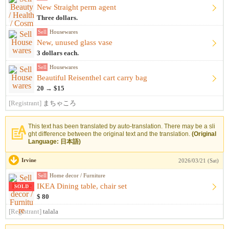
New Straight perm agent
Three dollars.
Sell
Housewares
New, unused glass vase
3 dollars each.
Sell
Housewares
Beautiful Reisenthel cart carry bag
20 → $15
[Registrant]
まちゃころ
This text has been translated by auto-translation. There may be a sli
ght difference between the original text and the translation.
(Original
Language: 日本語)
Irvine
2026/03/21 (Sat)
Sell
Home decor / Furniture
IKEA Dining table, chair set
SOLD
$ 80
[Registrant]
talala