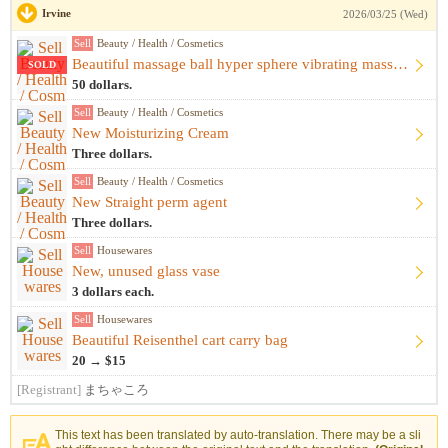
Irvine
2026/03/25 (Wed)
Sell
Beauty / Health / Cosmetics
Beautiful massage ball hyper sphere vibrating massage ball m...
SOLD
50 dollars.
Sell
Beauty / Health / Cosmetics
New Moisturizing Cream
Three dollars.
Sell
Beauty / Health / Cosmetics
New Straight perm agent
Three dollars.
Sell
Housewares
New, unused glass vase
3 dollars each.
Sell
Housewares
Beautiful Reisenthel cart carry bag
20 → $15
[Registrant]
まちゃころ
This text has been translated by auto-translation. There may be a sli