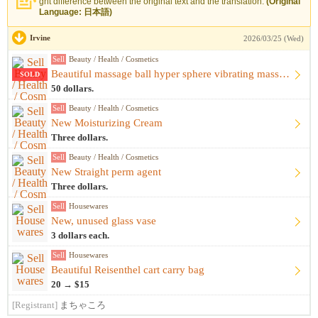
ght difference between the original text and the translation.
(Original
Language: 日本語)
Irvine
2026/03/25 (Wed)
Sell
Beauty / Health / Cosmetics
Beautiful massage ball hyper sphere vibrating massage ball m...
SOLD
50 dollars.
Sell
Beauty / Health / Cosmetics
New Moisturizing Cream
Three dollars.
Sell
Beauty / Health / Cosmetics
New Straight perm agent
Three dollars.
Sell
Housewares
New, unused glass vase
3 dollars each.
Sell
Housewares
Beautiful Reisenthel cart carry bag
20 → $15
[Registrant]
まちゃころ