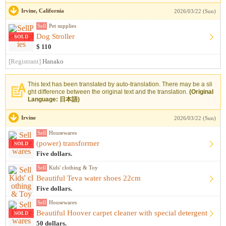
Irvine, California
2026/03/22 (Sun)
Sell
Pet supplies
Dog Stroller
SOLD
$ 110
[Registrant]
Hanako
This text has been translated by auto-translation. There may be a sli
ght difference between the original text and the translation.
(Original
Language: 日本語)
Irvine
2026/03/22 (Sun)
Sell
Housewares
(power) transformer
SOLD
Five dollars.
Sell
Kids' clothing & Toy
Beautiful Teva water shoes 22cm
Five dollars.
Sell
Housewares
Beautiful Hoover carpet cleaner with special detergent
SOLD
50 dollars.