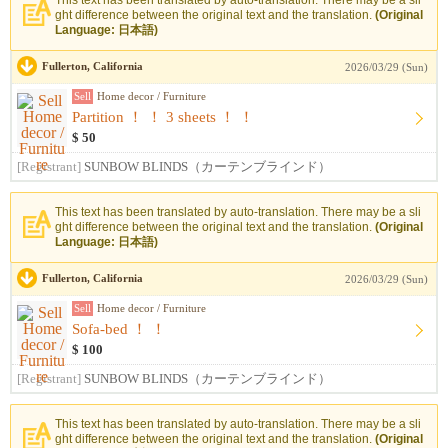
This text has been translated by auto-translation. There may be a sli
ght difference between the original text and the translation.
(Original
Language: 日本語)
Fullerton, California
2026/03/29 (Sun)
Sell
Home decor / Furniture
Partition ！ ！ 3 sheets ！ ！
$ 50
[Registrant]
SUNBOW BLINDS（カーテンブラインド）
This text has been translated by auto-translation. There may be a sli
ght difference between the original text and the translation.
(Original
Language: 日本語)
Fullerton, California
2026/03/29 (Sun)
Sell
Home decor / Furniture
Sofa-bed ！ ！
$ 100
[Registrant]
SUNBOW BLINDS（カーテンブラインド）
This text has been translated by auto-translation. There may be a sli
ght difference between the original text and the translation.
(Original