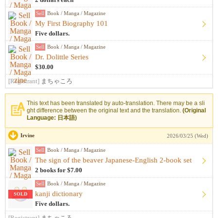
2 dollars each
Sell
Book / Manga / Magazine
My First Biography 101
Five dollars.
Sell
Book / Manga / Magazine
Dr. Dolittle Series
$30.00
[Registrant]
まちゃころ
This text has been translated by auto-translation. There may be a sli
ght difference between the original text and the translation.
(Original
Language: 日本語)
Irvine
2026/03/25 (Wed)
Sell
Book / Manga / Magazine
The sign of the beaver Japanese-English 2-book set
2 books for $7.00
Sell
Book / Manga / Magazine
kanji dictionary
SOLD
Five dollars.