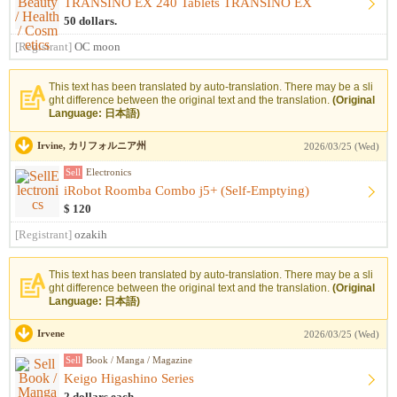
TRANSINO EX 240 Tablets TRANSINO EX
50 dollars.
[Registrant]
OC moon
This text has been translated by auto-translation. There may be a sli
ght difference between the original text and the translation.
(Original
Language: 日本語)
Irvine, カリフォルニア州
2026/03/25 (Wed)
Sell
Electronics
iRobot Roomba Combo j5+ (Self-Emptying)
$ 120
[Registrant]
ozakih
This text has been translated by auto-translation. There may be a sli
ght difference between the original text and the translation.
(Original
Language: 日本語)
Irvene
2026/03/25 (Wed)
Sell
Book / Manga / Magazine
Keigo Higashino Series