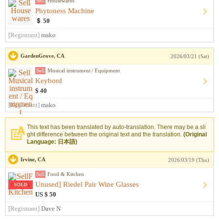
Sell
Housewares
Phytoness Machine
＄ 50
[Registrant]
mako
GardenGrove, CA
2026/03/21 (Sat)
Sell
Musical instrument / Equipment
Keybord
$ 40
[Registrant]
mako
This text has been translated by auto-translation. There may be a sli
ght difference between the original text and the translation.
(Original
Language: 日本語)
Irvine, CA
2026/03/19 (Thu)
Sell
Food & Kitchen
Unused] Riedel Pair Wine Glasses
SOLD
US $ 50
[Registrant]
Dave N