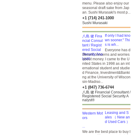
menu. Please also enjoy our
seasonal draft sake from Jap
an. Sushi Murasaki's most p...
+1 (714) 241-1000
Sushi Murasaki
If only I had kno
wn sooner." Thi
s is wh...
Everyone has d
ifferent concerns and worries
about money. I came to the U
nited States in 1998 as an int
ernational student and studie
d Finance, Investment&Banki
ng at the University of Wiscon
sin-Madiso...
+1 (847) 736-6744
八島 健 Financial Consultant /
Registered Social Security A
nalyst®
Leasing and S
ales （ New an
d Used Cars ）
...
We are the best place to buy l