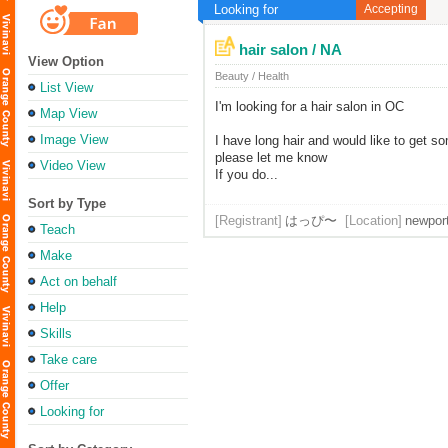
Looking for
Accepting
hair salon / NA
View Option
Beauty / Health
List View
I'm looking for a hair salon in OC
Map View
Image View
I have long hair and would like to get s
please let me know
Video View
If you do...
Sort by Type
[Registrant]
はっぴ〜
[Location]
newpor
Teach
Make
Act on behalf
Help
Skills
Take care
Offer
Looking for