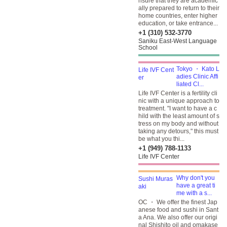
nsure that they are academic
ally prepared to return to their
home countries, enter higher
education, or take entrance...
+1 (310) 532-3770
Saniku East-West Language
School
Tokyo ・ Kato L
adies Clinic Affi
liated Cl...
Life IVF Center is a fertility cli
nic with a unique approach to
treatment. "I want to have a c
hild with the least amount of s
tress on my body and without
taking any detours," this must
be what you thi...
+1 (949) 788-1133
Life IVF Center
Why don't you
have a great ti
me with a s...
OC ・ We offer the finest Jap
anese food and sushi in Sant
a Ana. We also offer our origi
nal Shishito oil and omakase