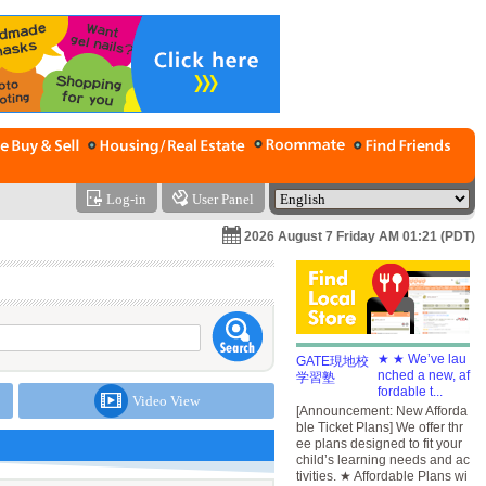
Log-in
User Panel
2026 August 7 Friday AM 01:21 (PDT)
★ ★ We’ve lau
nched a new, af
fordable t...
Video View
[Announcement: New Afforda
ble Ticket Plans] We offer thr
ee plans designed to fit your
child’s learning needs and ac
tivities. ★ Affordable Plans wi