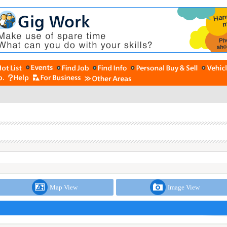
Map View
Image View