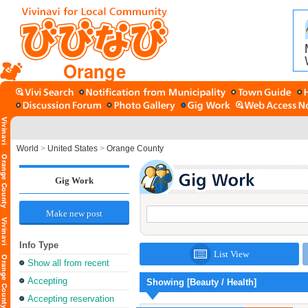
Orange
World
>
United States
>
Orange County
Gig Work
Make new post
Info Type
List View
Show all from recent
Accepting
Showing [Beauty / Health]
Accepting reservation