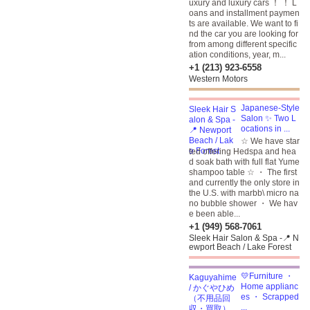
uxury and luxury cars ！ ！ L
oans and installment paymen
ts are available. We want to fi
nd the car you are looking for
from among different specific
ation conditions, year, m...
+1 (213) 923-6558
Western Motors
Japanese-Style
Salon ✨ Two L
ocations in ...
☆ We have star
ted offering Hedspa and hea
d soak bath with full flat Yume
shampoo table ☆ ・ The first
and currently the only store in
the U.S. with marbb\ micro na
no bubble shower ・ We hav
e been able...
+1 (949) 568-7061
Sleek Hair Salon & Spa -📍 N
ewport Beach / Lake Forest
💛Furniture ・
Home applianc
es ・ Scrapped
...