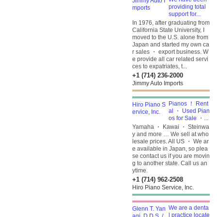
providing total
support for...
In 1976, after graduating from
California State University, I
moved to the U.S. alone from
Japan and started my own ca
r sales ・ export business. W
e provide all car related servi
ces to expatriates, t...
+1 (714) 236-2000
Jimmy Auto Imports
Pianos ！ Rent
al ・ Used Pian
os for Sale ・...
Yamaha ・ Kawai ・ Steinwa
y and more … We sell at who
lesale prices. All US ・ We ar
e available in Japan, so plea
se contact us if you are movin
g to another state. Call us an
ytime.
+1 (714) 962-2508
Hiro Piano Service, Inc.
We are a denta
l practice locate