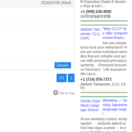
th Expiration Dates 8-Sessio
2026/07/08 (Wed)
n Plan $ 440 \...
+1 (949) 636-9092
GATE現地校学習塾
"Why CLU?" W
e offer compreh
ensive financ...
Are you prepar
ed to fund your retirement? H
ere are some individual annu
ities that are reliable and sec
ure with promised principal p
Details
ayments. 《Personal Insuran
ce Services》 Life Insurance:
We can p...
1/1
1
+1 (714) 978-7373
Akifumi Yamamoto, CLU, Ch
FC
Go to top
Weekday ／ Su
nday Japanese
language supp
l...
At our weekday school, kinde
rgarten ・ students attend sc
hool two days a week ・ to e