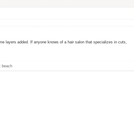
ome layers added. If anyone knows of a hair salon that specializes in cuts,
t beach