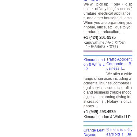
We will pick up ・ buy ・ disp
ose ・ of "anything" such as f
urniture, electrical appliance
s, and other household items.
When you are organizing you
r home, office, etc., due to yo
ur return or relocation, ...
+1 (424) 201-9975
Kaguyahime / かぐやひめ
（不用品回収・買取）
Traffic Accident,
Corporate ・ B
usiness T...
We offer a wide
range of services including a
ccidental injuries, corporate l
egal services, contract draftin
g and business troubleshooti
ng, estate planning (living tru
st creation ）, Notary （ of Ja
panes...
+1 (949) 293-4939
Kimura London & White LLP
[6 months to 6 y
ears old ！ ] Ja