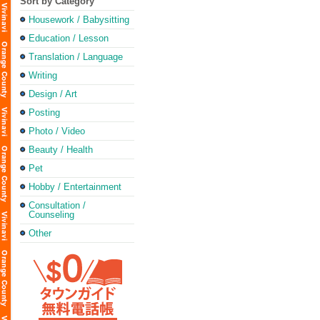
Sort by Category
Housework / Babysitting
Education / Lesson
Translation / Language
Writing
Design / Art
Posting
Photo / Video
Beauty / Health
Pet
Hobby / Entertainment
Consultation /
Counseling
Other