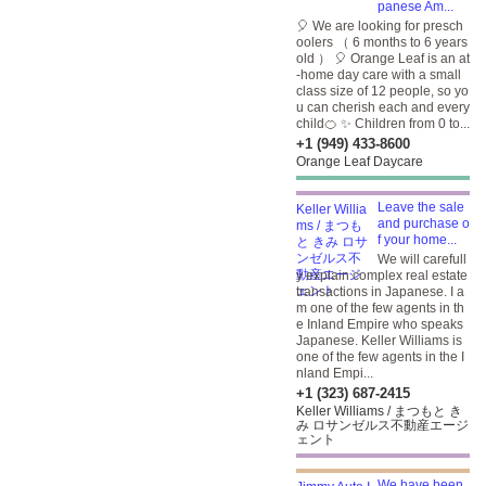
panese Am...
🎈 We are looking for presch
oolers （ 6 months to 6 years
old ） 🎈 Orange Leaf is an at
-home day care with a small
class size of 12 people, so yo
u can cherish each and every
child🍊 ✨ Children from 0 to...
+1 (949) 433-8600
Orange Leaf Daycare
Leave the sale
and purchase o
f your home...
We will carefull
y explain complex real estate
transactions in Japanese. I a
m one of the few agents in th
e Inland Empire who speaks
Japanese. Keller Williams is
one of the few agents in the I
nland Empi...
+1 (323) 687-2415
Keller Williams / まつもと き
み ロサンゼルス不動産エージ
ェント
We have been