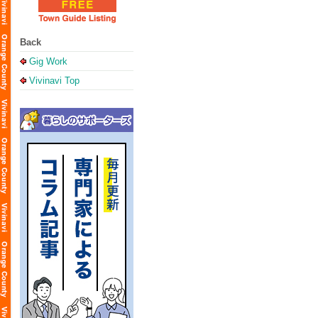
Back
Gig Work
Vivinavi Top