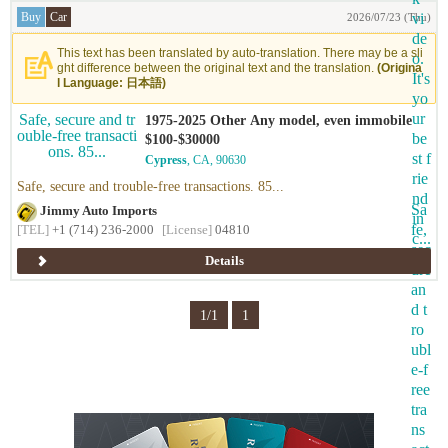
Buy
Car
2026/07/23 (Thu)
This text has been translated by auto-translation. There may be a sli
ght difference between the original text and the translation.
(Origina
l Language: 日本語)
1975-2025 Other Any model, even immobile
$100-$30000
Cypress
, CA, 90630
Safe, secure and trouble-free transactions. 85...
Jimmy Auto Imports
[TEL]
+1 (714) 236-2000
[License]
04810
Details
1/1
1