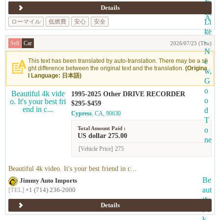
Details
ローマイル
低燃費
安心
安全
Sell
Car
2026/07/23 (Thu)
This text has been translated by auto-translation. There may be a sli
ght difference between the original text and the translation.
(Origina
l Language: 日本語)
1995-2025 Other DRIVE RECORDER
$295-$459
Cypress
, CA, 90630
Total Amount Paid :
US dollar 275.00
[Vehicle Price]
275
Beautiful 4k video. It's your best friend in c...
Jimmy Auto Imports
[TEL]
+1 (714) 236-2000
Details