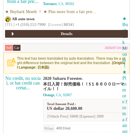
rs at high prices because of our sales ability ！
Torrance
, CA, 90502
Simple and expensive ！ We buy cars at high p
rices based on our own market price ！ ★ Gen
★ Buyback Month ！ ★ Plus more from a fair pric...
tle appraisal and 'reasonable price' ！ High pri
ce ！ ★ Free appraisal for the year-end sale sc
AB auto town
hedule ！ Early appraisal is even more reasona
[TEL]
+1 (310) 212-7990
[License]
88341
ble for the year-end sale schedule ！ ★ We buy
Japanese, American, and European cars of any
kind ！
Details
Sell
Car
2026/07/24 (Fri)
This text has been translated by auto-translation. There may be a sli
ght difference between the original text and the translation.
(Origina
l Language: 日本語)
2020 Subaru Forester.
本日入荷！卸売価格！！$１８６００ローマ
イル！！
Orange
, CA, 92867
Total Amount Paid :
US dollar 20,600.00
[Vehicle Price]
18600
[Expenses]
2000
48016ml
Milage