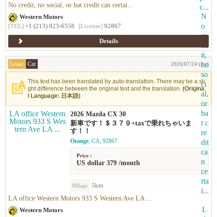
No credit, no social, or bat credit can certai...
Western Motors
[TEL]
+1 (213) 923-6558
[License]
92867
Details
Lease
Car
2026/07/24 (Fri)
This text has been translated by auto-translation. There may be a sli
ght difference between the original text and the translation.
(Origina
l Language: 日本語)
2026 Mazda CX 30
新車です！＄３７９+taxで乗れちゃいま
す！！
Orange
, CA, 92867
Price :
US dollar 379 /month
5km
Milage
LA office Western Motors 933 S Western Ave LA ...
Western Motors