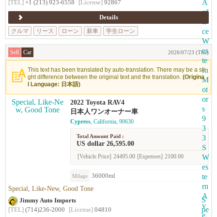
[TEL]
+1 (213) 923-6558
[License]
92867
Details
クルマ
リース
ローン
新車
学生ローン
Sell
Car
2026/07/23 (Thu)
This text has been translated by auto-translation. There may be a sli
ght difference between the original text and the translation.
(Origina
l Language: 日本語)
2022 Toyota RAV4
日本人ワンオーナー車
Cypress
, California, 90630
Total Amount Paid :
US dollar 26,595.00
[Vehicle Price]
24495.00
[Expenses]
2100.00
36000ml
Milage
Special, Like-New, Good Tone
Jimmy Auto Imports
[TEL]
(714)236-2000
[License]
04810