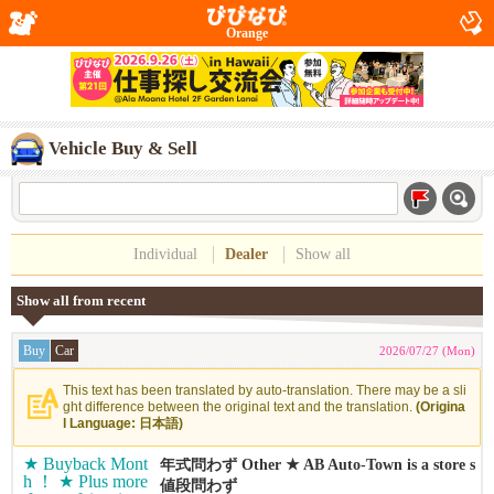
Orange
Vehicle Buy & Sell
Individual
Dealer
Show all
Show all from recent
Buy
Car
2026/07/27 (Mon)
This text has been translated by auto-translation. There may be a sli
ght difference between the original text and the translation.
(Origina
l Language: 日本語)
年式問わず Other ★ AB Auto-Town is a store s
pecializing in buying cars ！ ★ We can buy ca
値段問わず