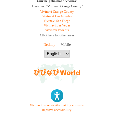
Your neighborhood Vivinavi
Areas near "Vivinavi Orange County"
Vivinavi Orange County
Vivinavi Los Angeles
Vivinavi San Diego
Vivinavi Las Vegas
Vivinavi Phoenix
Click here for other areas
Desktop
Mobile
Vivinavi is constantly making efforts to
improve accessibility.