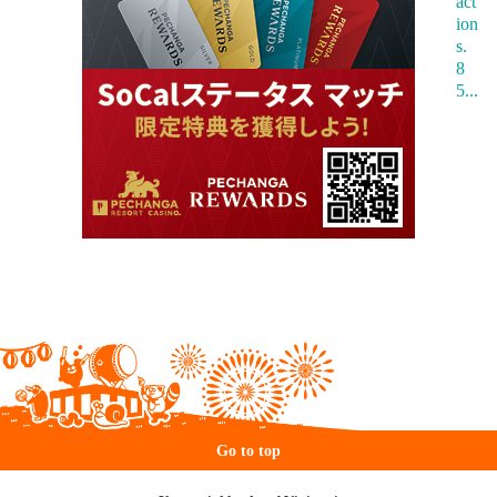
Go to top