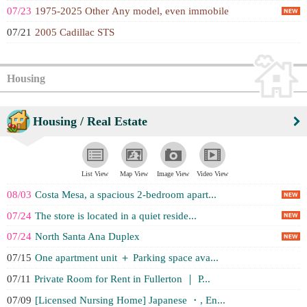
07/23
1975-2025 Other Any model, even immobile
07/21
2005 Cadillac STS
Housing
Housing / Real Estate
List View
Map View
Image View
Video View
08/03
Costa Mesa, a spacious 2-bedroom apart...
07/24
The store is located in a quiet reside...
07/24
North Santa Ana Duplex
07/15
One apartment unit ＋ Parking space ava...
07/11
Private Room for Rent in Fullerton ｜ P...
07/09
[Licensed Nursing Home] Japanese ・, En...