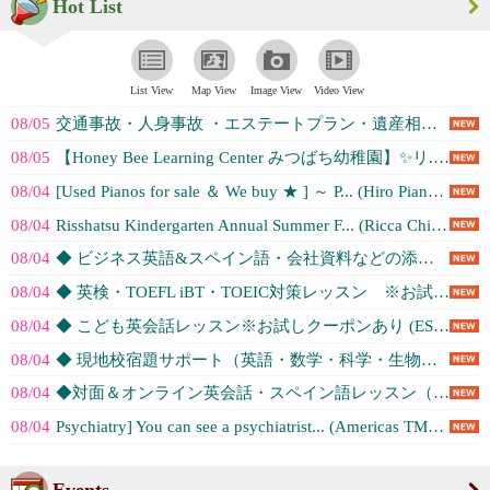
Hot List
List View
Map View
Image View
Video View
08/05
交通事故・人身事故 ・エステートプラン・遺産相続・Notary (公証) -... (Kimura London & Whit...)
08/05
【Honey Bee Learning Center みつばち幼稚園】✨️リ... (Honey Bee Learning C...)
08/04
[Used Pianos for sale ＆ We buy ★ ] ～ P... (Hiro Piano Service, ...)
08/04
Risshatsu Kindergarten Annual Summer F... (Ricca Children'...)
08/04
◆ ビジネス英語&スペイン語・会社資料などの添削サポート&講師派遣レッスン（... (ESL Institute Los An...)
08/04
◆ 英検・TOEFL iBT・TOEIC対策レッスン ※お試しクーポンあり (ESL Institute Los An...)
08/04
◆ こども英会話レッスン※お試しクーポンあり (ESL Institute Los An...)
08/04
◆ 現地校宿題サポート（英語・数学・科学・生物など）レッスン※お試しクーポン... (ESL Institute Los An...)
08/04
◆対面＆オンライン英会話・スペイン語レッスン（初級・中級・上級レベル）※お試... (ESL Institute Los An...)
08/04
Psychiatry] You can see a psychiatrist... (Americas TMS Center)
Events