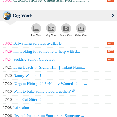
08/01
GARLIC HIGH🧄 Urgent Staff Recruitment ...
Gig Work
List View
Map View
Image View
Video View
08/02
Babysitting services available
07/29
I'm looking for someone to help with d...
07/24
Seeking Senior Caregiver
07/21
Long Beach ／ Signal Hill ｜ Infant Nann...
07/20
Nanny Wanted ！
07/20
[Urgent Hiring ！] **Nanny Wanted ！ ｜ ...
07/10
Want to bake some bread together? 🥐
07/10
I'm a Cat Sitter ！
07/08
hair salon
07/06
[Irvine] Postpartum Support ・ Someone ...