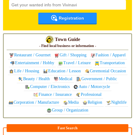
Registration
Town Guide
- Find local business or information -
Restaurant / Gourmet
Gift / Shopping
Fashion / Apparel
Entertainment / Hobby
Travel / Leisure
Transportation
Life / Housing
Education / Lesson
Ceremonial Occasion
Beauty / Health
Medical
Government / Public
Computer / Electronics
Auto / Motorcycle
Finance / Insurance
Professional
Corporation / Manufacture
Media
Religion
Nightlife
Group / Organization
Fast Search