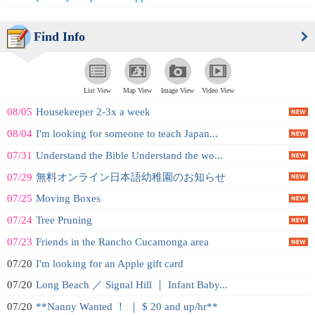
Find Info
List View
Map View
Image View
Video View
08/05
Housekeeper 2-3x a week
08/04
I'm looking for someone to teach Japan...
07/31
Understand the Bible Understand the wo...
07/29
無料オンライン日本語幼稚園のお知らせ
07/25
Moving Boxes
07/24
Tree Pruning
07/23
Friends in the Rancho Cucamonga area
07/20
I'm looking for an Apple gift card
07/20
Long Beach ／ Signal Hill ｜ Infant Baby...
07/20
**Nanny Wanted ！ ｜ $ 20 and up/hr**