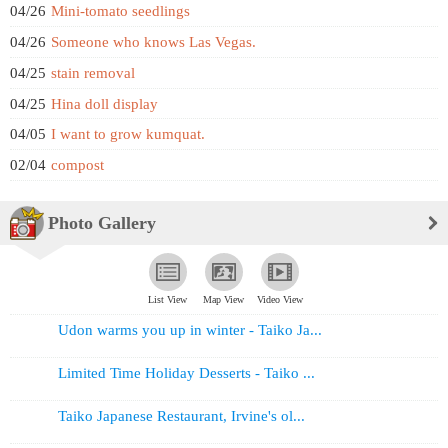
04/26
Mini-tomato seedlings
04/26
Someone who knows Las Vegas.
04/25
stain removal
04/25
Hina doll display
04/05
I want to grow kumquat.
02/04
compost
Photo Gallery
List View
Map View
Video View
Udon warms you up in winter - Taiko Ja...
Limited Time Holiday Desserts - Taiko ...
Taiko Japanese Restaurant, Irvine's ol...