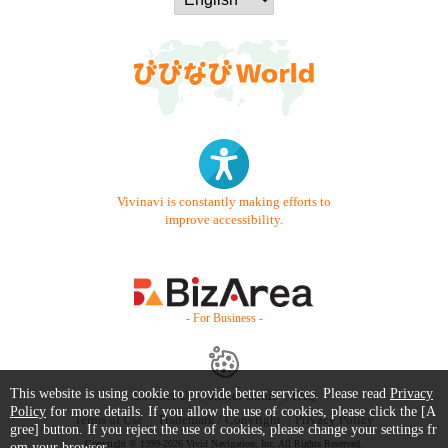
Vivinavi is constantly making efforts to
improve accessibility.
- For Business -
This website is using cookie to provide better services. Please read
Privacy
Contact Us
Starter Guide
FAQ
Policy
for more details. If you allow the use of cookies, please click the [A
Terms of Use
Trademark / Copyright
Privacy Policy
gree] button. If you reject the use of cookies, please change your settings fr
Copyright © 1999-2026 Vivid Navigation, Inc. All Rights Reserved.
om your browser.