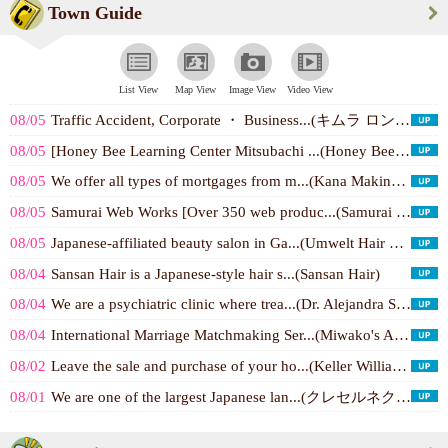
Town Guide
List View
Map View
Image View
Video View
08/05
Traffic Accident, Corporate ・ Business...(キムラ ロンドン ＆ ホワイト 法律事...)
08/05
[Honey Bee Learning Center Mitsubachi ...(Honey Bee Learning C...)
08/05
We offer all types of mortgages from m...(Kana Makino - WEST C...)
08/05
Samurai Web Works [Over 350 web produc...(Samurai Web Works, I...)
08/05
Japanese-affiliated beauty salon in Ga...(Umwelt Hair by Abili...)
08/04
Sansan Hair is a Japanese-style hair s...(Sansan Hair)
08/04
We are a psychiatric clinic where trea...(Dr. Alejandra Suzuki...)
08/04
International Marriage Matchmaking Ser...(Miwako's Asian ...)
08/02
Leave the sale and purchase of your ho...(Keller Williams / まつ...)
08/01
We are one of the largest Japanese lan...(クレセルネクセス 日本語サッカーチーム)