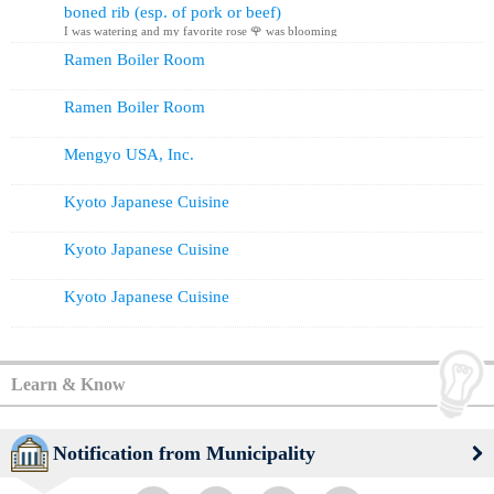
boned rib (esp. of pork or beef)
I was watering and my favorite rose 🌹 was blooming
Ramen Boiler Room
Ramen Boiler Room
Mengyo USA, Inc.
Kyoto Japanese Cuisine
Kyoto Japanese Cuisine
Kyoto Japanese Cuisine
Learn & Know
Notification from Municipality