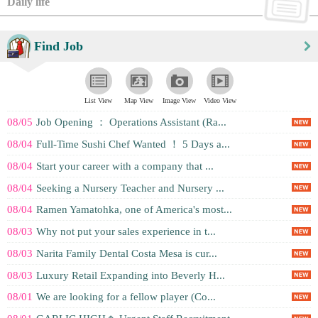
Daily life
Find Job
List View
Map View
Image View
Video View
08/05
Job Opening ： Operations Assistant (Ra...
08/04
Full-Time Sushi Chef Wanted ！ 5 Days a...
08/04
Start your career with a company that ...
08/04
Seeking a Nursery Teacher and Nursery ...
08/04
Ramen Yamatohka, one of America's most...
08/03
Why not put your sales experience in t...
08/03
Narita Family Dental Costa Mesa is cur...
08/03
Luxury Retail Expanding into Beverly H...
08/01
We are looking for a fellow player (Co...