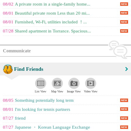
08/02
A private room in a single-family home...
08/01
Beautiful private room Less than 20 mi...
08/01
Furnished, Wi-Fi, utilities included ！...
07/28
Shared apartment in Torrance. Spacious...
Communicate
Find Friends
List View
Map View
Image View
Video View
08/05
Something potentially long term
08/01
I'm looking for tennis partners
07/27
friend
07/27
Japanese ・ Korean Language Exchange