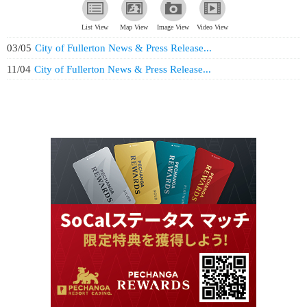
List View
Map View
Image View
Video View
03/05
City of Fullerton News & Press Release...
11/04
City of Fullerton News & Press Release...