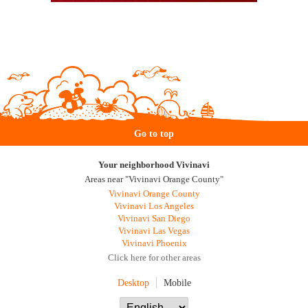
Go to top
Your neighborhood Vivinavi
Areas near "Vivinavi Orange County"
Vivinavi Orange County
Vivinavi Los Angeles
Vivinavi San Diego
Vivinavi Las Vegas
Vivinavi Phoenix
Click here for other areas
Desktop
Mobile