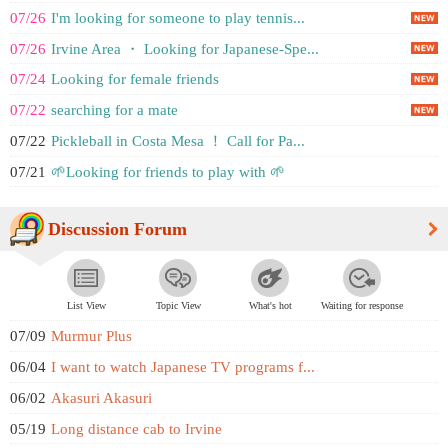
07/26
I'm looking for someone to play tennis...
07/26
Irvine Area ・ Looking for Japanese-Spe...
07/24
Looking for female friends
07/22
searching for a mate
07/22
Pickleball in Costa Mesa ！ Call for Pa...
07/21
🌱Looking for friends to play with 🌱
Discussion Forum
List View
Topic View
What's hot
Waiting for response
07/09
Murmur Plus
06/04
I want to watch Japanese TV programs f...
06/02
Akasuri Akasuri
05/19
Long distance cab to Irvine