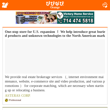
Orange
One-stop store for U.S. expansion ！ We help introduce great burie
d products and unknown technologies to the North American mark
et. Small, fast ・ We will lead your company to success with our m
otto of integrity.
We provide real estate brokerage services （, internet environment mai
ntenance, website, e-commerce site and video production, and various p
romotions ） for corporate matching, which are necessary when startin
g up or relocating a business.
ASTERAS CORP.
Professional