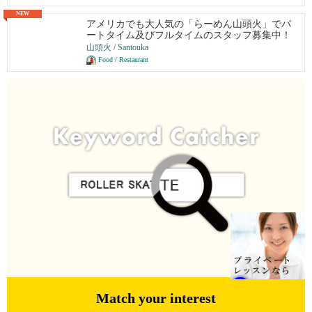
NEW
アメリカでも大人気の「らーめん山頭火」でパ
ートタイム及びフルタイムのスタッフ募集中！
山頭火 / Santouka
Food / Restaurant
Match your interest