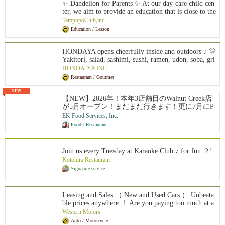
✨ Dandelion for Parents ✨ At our day-care child cen
ter, we aim to provide an education that is close to the
growth of each child with a curriculum based on Mon
TampopoClub,inc.
tessori education, intellectual education, and a blend o
Education / Lesson
f Japanese and American kindergarten. Online classes
are available from around the world, and you can cho
ose to reinforce Japanese language learning, or study
HONDAYA opens cheerfully inside and outdoors ♪ 🎊
and learn in Japanese one session at a time, according
Yakitori, salad, sashimi, sushi, ramen, udon, soba, gri
to the day and time of your choice. We also offer yea
lled fish, fried food, porridge, ochazuke, rice balls, d
HONDA-YA INC.
r-round enrichment classes like a supplementary scho
essert, beer, wine, shochu, sake, plum wine, chuhai, e
Restaurant / Gourmet
ol.
tc....
NEW
【NEW】2026年！本年3店舗目のWalnut Creek店
が5月オープン！まだまだ行きます！更に7月にP
alo Alto店のオープン！全米に27拠点を展開し約5
EK Food Services, Inc.
0名の日本人スタッフと約1000名従業員が活躍中
Food / Restaurant
です！100%米国法人による安心募集です ! Eビ
ザ5年サポート制度があり、Jビザのような2年間
の拘束はありません。また、米国法人のため日
Join us every Tuesday at Karaoke Club ♪ for fun ？!
本での研修は一切なく、渡米後すぐに現地で実
Kotohira Restaurant
践的にスタートできます。有給やリフレッシュ
Signature service
休暇制度もあり、ほとんどの社員が毎年1〜2週
間のバケーションを楽しんでいます。アメリカ
での成功を最短で目指せる、そして日本では味
わえない働き方や面白さを全身で感じられる環
Leasing and Sales （ New and Used Cars ） Unbeata
境がここにあります。
ble prices anywhere ！ Are you paying too much at a
n authorized dealer?
Western Motors
Auto / Motorcycle