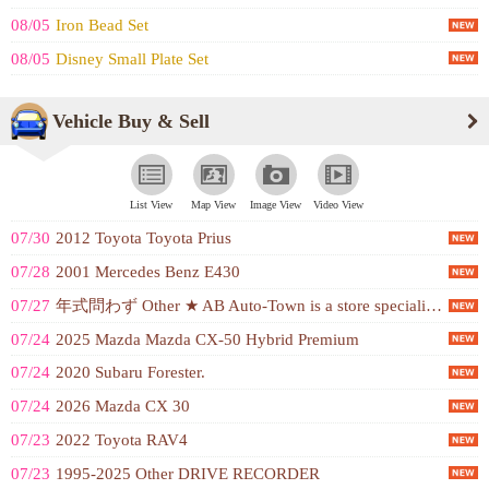
08/05
Iron Bead Set
08/05
Disney Small Plate Set
Vehicle Buy & Sell
List View
Map View
Image View
Video View
07/30
2012 Toyota Toyota Prius
07/28
2001 Mercedes Benz E430
07/27
年式問わず Other ★ AB Auto-Town is a store specializing in buying cars ！ ★ We can buy cars at high prices because of our sales ability ！ Simple and expensive ！ We buy cars at high prices based on our own market price ！ ★ Gentle appraisal and 'reasonable price' ！ High price ！ ★ Free appraisal for the year-end sale schedule ！ Early appraisal is even more reasonable for the year-end sale schedule ！ ★ We buy Japanese, American, and European cars of any kind ！
07/24
2025 Mazda Mazda CX-50 Hybrid Premium
07/24
2020 Subaru Forester.
07/24
2026 Mazda CX 30
07/23
2022 Toyota RAV4
07/23
1995-2025 Other DRIVE RECORDER