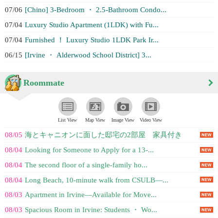
07/06
[Chino] 3-Bedroom ・ 2.5-Bathroom Condo...
07/04
Luxury Studio Apartment (1LDK) with Fu...
07/04
Furnished ！ Luxury Studio 1LDK Park Ir...
06/15
[Irvine ・ Alderwood School District] 3...
Roommate
List View
Map View
Image View
Video View
08/05
海とキャニオンに面した邸宅の2部屋 家具付き
08/04
Looking for Someone to Apply for a 13-...
08/04
The second floor of a single-family ho...
08/04
Long Beach, 10-minute walk from CSULB—...
08/03
Apartment in Irvine—Available for Move...
08/03
Spacious Room in Irvine: Students ・ Wo...