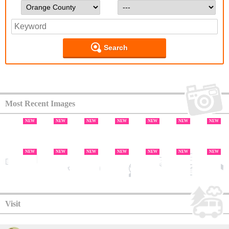
Search
Most Recent Images
NEW
NEW
NEW
NEW
NEW
NEW
NEW
NEW
NEW
NEW
NEW
NEW
NEW
NEW
NEW
NEW
NEW
NEW
NEW
NEW
Visit