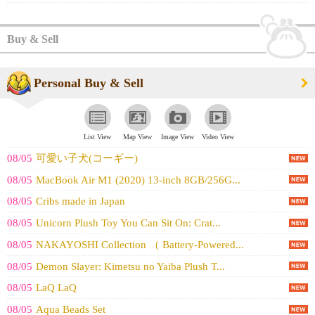
Buy & Sell
Personal Buy & Sell
List View
Map View
Image View
Video View
08/05
可愛い子犬(コーギー)
08/05
MacBook Air M1 (2020) 13-inch 8GB/256G...
08/05
Cribs made in Japan
08/05
Unicorn Plush Toy You Can Sit On: Crat...
08/05
NAKAYOSHI Collection （ Battery-Powered...
08/05
Demon Slayer: Kimetsu no Yaiba Plush T...
08/05
LaQ LaQ
08/05
Aqua Beads Set