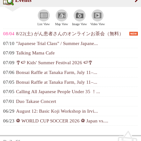
List View
Map View
Image View
Video View
08/04
8/22(土) がん患者さんのオンラインお茶会（無料）
07/10
"Japanese Trial Class" / Summer Japane...
07/09
Talking Mama Cafe
07/09
🎐🍉 Kids' Summer Festival 2026 🍉🎐
07/06
Bonsai Raffle at Tanaka Farm, July 11–...
07/05
Bonsai Raffle at Tanaka Farm, July 11–...
07/05
Calling All Japanese People Under 35 ！...
07/01
Duo Takase Concert
06/29
August 12: Basic Koji Workshop in Irvi...
06/23
⚽ WORLD CUP SOCCER 2026 ⚽ Japan vs....